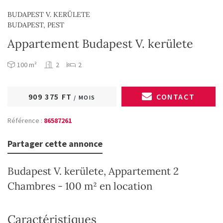
BUDAPEST V. KERÜLETE
BUDAPEST, PEST
Appartement Budapest V. kerülete
100 m²
2
2
909 375 FT
CONTACT
/ MOIS
Référence :
86587261
Partager cette annonce
Budapest V. kerülete, Appartement 2
Chambres - 100 m² en location
Caractéristiques