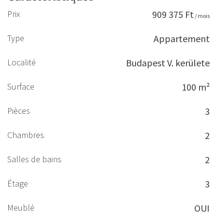
Prix
909 375 Ft
/ mois
Type
Appartement
Localité
Budapest V. kerülete
Surface
100 m²
Pièces
3
Chambres
2
Salles de bains
2
Étage
3
Meublé
OUI