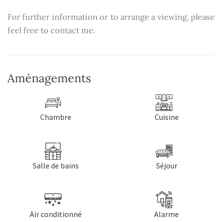
For further information or to arrange a viewing, please
feel free to contact me.
Aménagements
Chambre
Cuisine
Salle de bains
Séjour
Air conditionné
Alarme