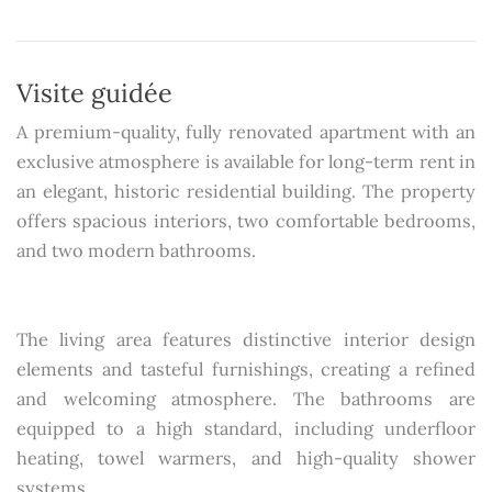
Visite guidée
A premium-quality, fully renovated apartment with an
exclusive atmosphere is available for long-term rent in
an elegant, historic residential building. The property
offers spacious interiors, two comfortable bedrooms,
and two modern bathrooms.
The living area features distinctive interior design
elements and tasteful furnishings, creating a refined
and welcoming atmosphere. The bathrooms are
equipped to a high standard, including underfloor
heating, towel warmers, and high-quality shower
systems.