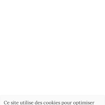
Ce site utilise des cookies pour optimiser