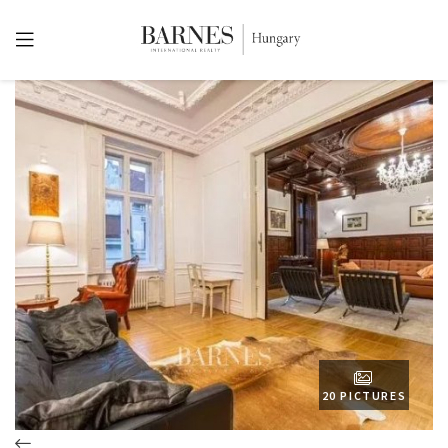
20 PICTURES