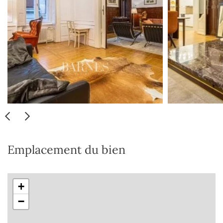
Emplacement du bien
+
−