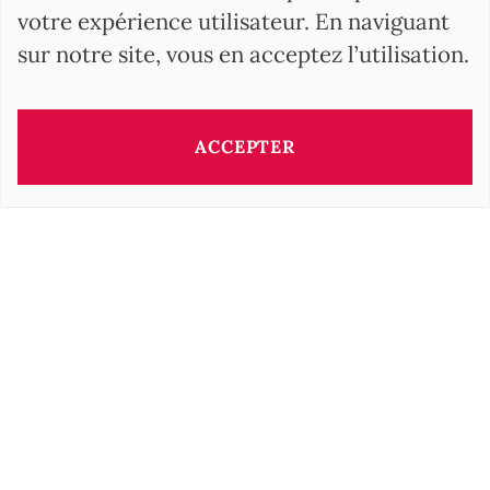
votre expérience utilisateur. En naviguant
sur notre site, vous en acceptez l’utilisation.
ACCEPTER
Ce bien vous est présenté par:
Barbara OROVA
b.orova@barnes-international.com