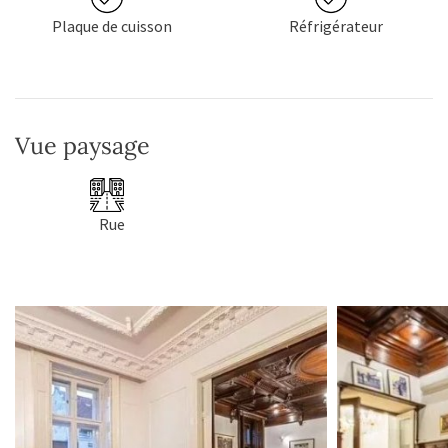
Plaque de cuisson
Réfrigérateur
Vue paysage
Rue