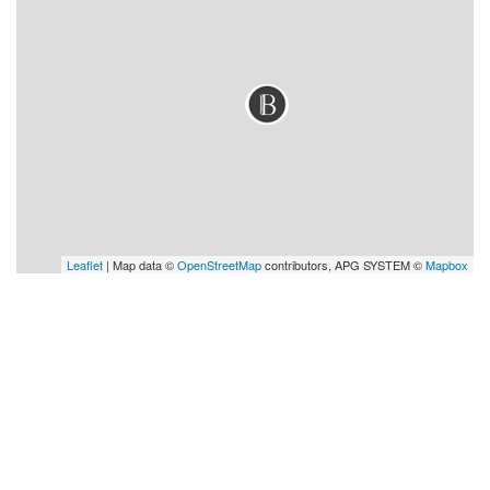
Leaflet
| Map data ©
OpenStreetMap
contributors, APG SYSTEM ©
Mapbox