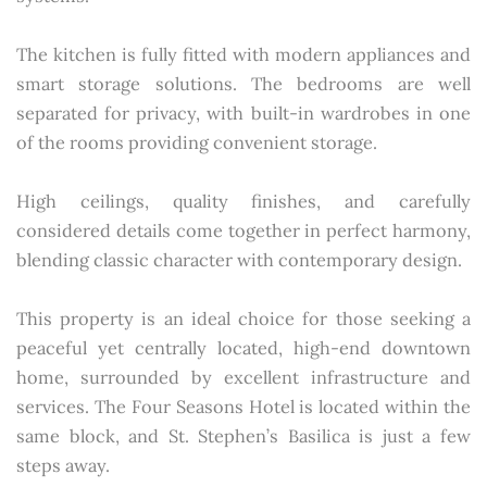
The kitchen is fully fitted with modern appliances and
smart storage solutions. The bedrooms are well
separated for privacy, with built-in wardrobes in one
of the rooms providing convenient storage.
High ceilings, quality finishes, and carefully
considered details come together in perfect harmony,
blending classic character with contemporary design.
This property is an ideal choice for those seeking a
peaceful yet centrally located, high-end downtown
home, surrounded by excellent infrastructure and
services. The Four Seasons Hotel is located within the
same block, and St. Stephen’s Basilica is just a few
steps away.