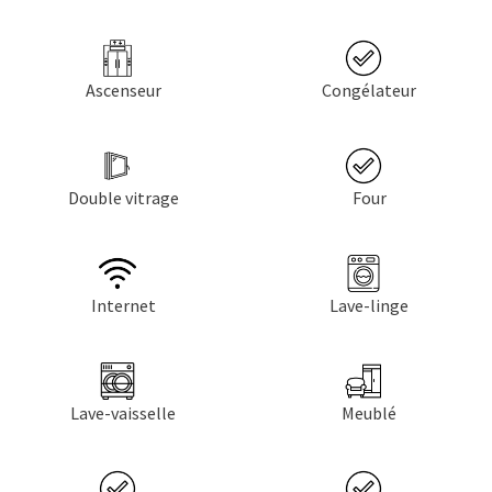
Ascenseur
Congélateur
Double vitrage
Four
Internet
Lave-linge
Lave-vaisselle
Meublé