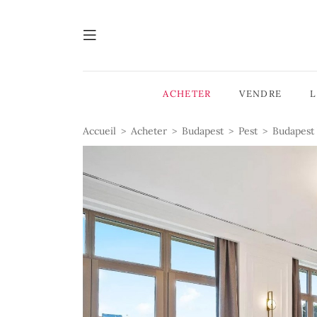
ACHETER
VENDRE
Accueil
Acheter
Budapest
Pest
Budapest 