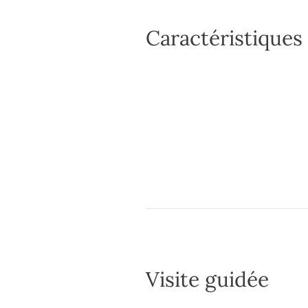
Caractéristiques
Visite guidée