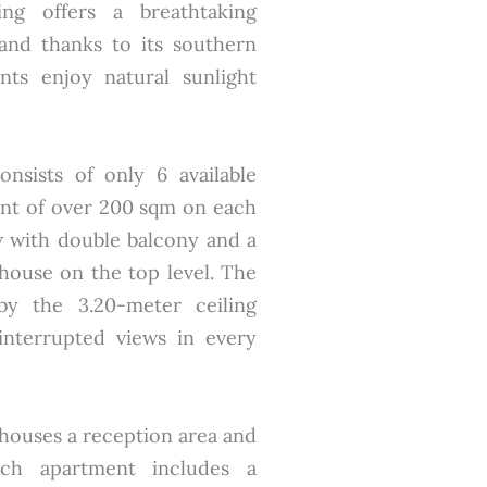
ing offers a breathtaking
and thanks to its southern
nts enjoy natural sunlight
nsists of only 6 available
ent of over 200 sqm on each
w with double balcony and a
house on the top level. The
by the 3.20-meter ceiling
ninterrupted views in every
 houses a reception area and
ch apartment includes a