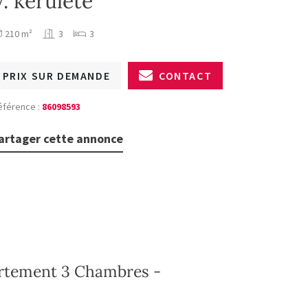
V. kerülete
210 m²
3
3
PRIX SUR DEMANDE
CONTACT
éférence :
86098593
artager cette annonce
artement 3 Chambres -