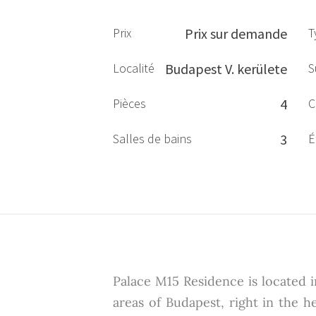
Prix
Prix sur demande
T
Localité
Budapest V. kerülete
S
Pièces
4
C
Salles de bains
3
É
Palace M15 Residence is located 
areas of Budapest, right in the h