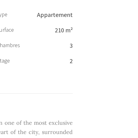
ype
Appartement
urface
210 m²
hambres
3
tage
2
in one of the most exclusive
eart of the city, surrounded