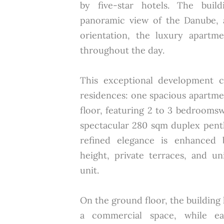
by five-star hotels. The build
panoramic view of the Danube, 
orientation, the luxury apartme
throughout the day.
This exceptional development co
residences: one spacious apartm
floor, featuring 2 to 3 bedrooms
spectacular 280 sqm duplex pent
refined elegance is enhanced 
height, private terraces, and u
unit.
On the ground floor, the building
a commercial space, while ea