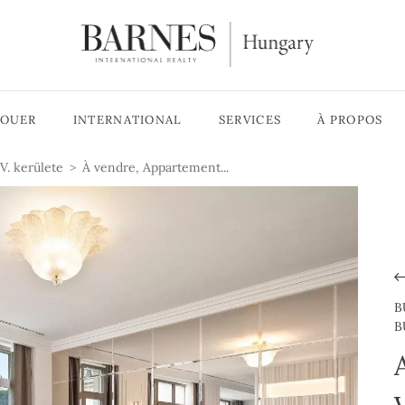
LOUER
INTERNATIONAL
SERVICES
À PROPOS
V. kerülete
À vendre, Appartement...
B
B