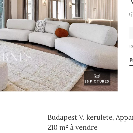
R
P
16 PICTURES
Budapest V. kerülete, App
210 m² à vendre