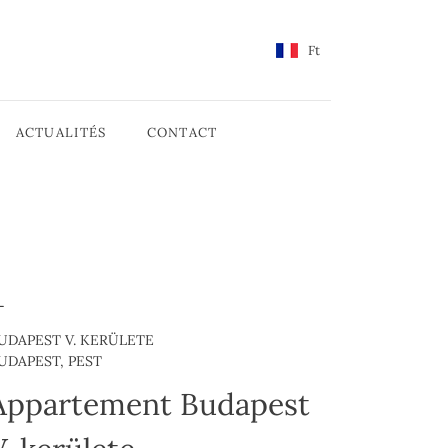
Ft
ACTUALITÉS
CONTACT
UDAPEST V. KERÜLETE
UDAPEST, PEST
Appartement Budapest