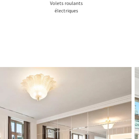
Volets roulants
électriques