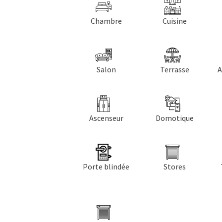
Chambre
Cuisine
Salon
Terrasse
A
Ascenseur
Domotique
Porte blindée
Stores