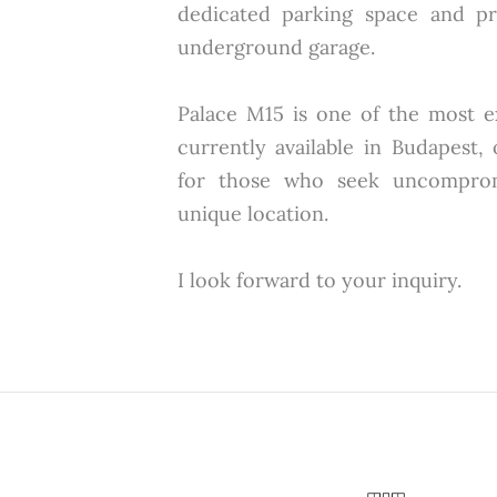
dedicated parking space and pr
underground garage.
Palace M15 is one of the most 
currently available in Budapest,
for those who seek uncompromi
unique location.
I look forward to your inquiry.