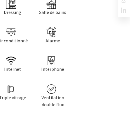
Dressing
Salle de bains
ir conditionné
Alarme
Internet
Interphone
Triple vitrage
Ventilation
double flux