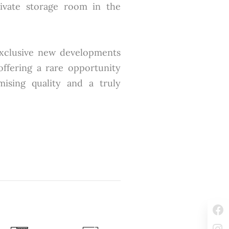
ivate storage room in the
exclusive new developments
 offering a rare opportunity
sing quality and a truly