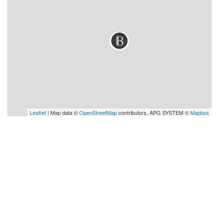
Leaflet
| Map data ©
OpenStreetMap
contributors, APG SYSTEM ©
Mapbox