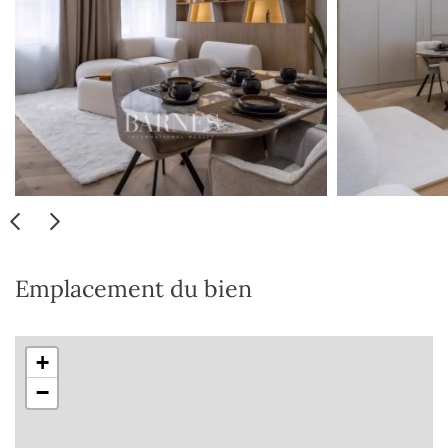
Emplacement du bien
+
−