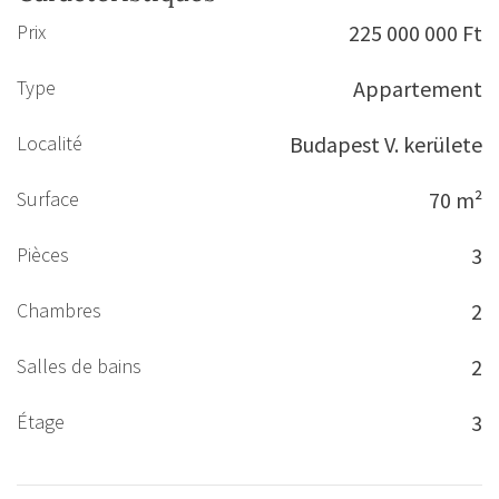
Prix
225 000 000 Ft
Type
Appartement
Localité
Budapest V. kerülete
Surface
70 m²
Pièces
3
Chambres
2
Salles de bains
2
Étage
3