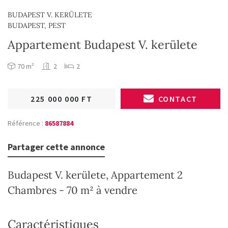
BUDAPEST V. KERÜLETE
BUDAPEST, PEST
Appartement Budapest V. kerülete
70 m²
2
2
225 000 000 FT
CONTACT
Référence :
86587884
Partager cette annonce
Budapest V. kerülete, Appartement 2
Chambres - 70 m² à vendre
Caractéristiques