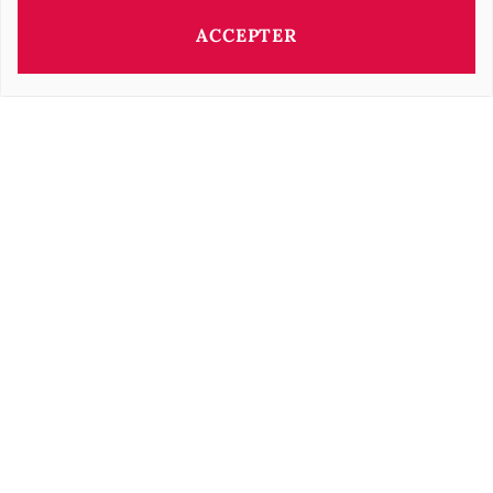
ACCEPTER
Ce bien vous est présenté par:
Barbara OROVA
b.orova@barnes-international.com