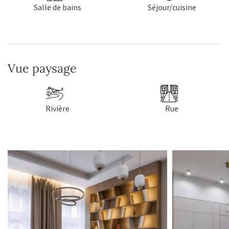
Salle de bains
Séjour/cuisine
Vue paysage
Rivière
Rue