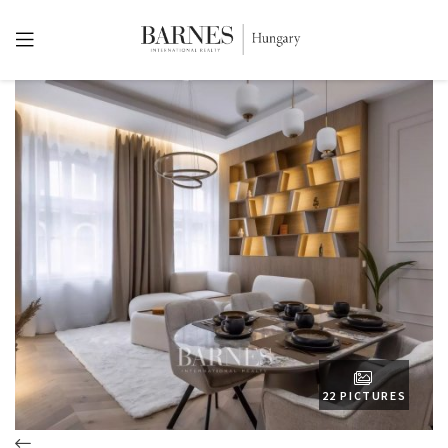
22 PICTURES