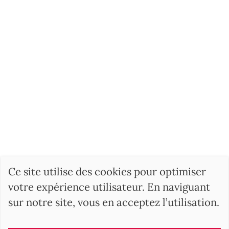
Ce site utilise des cookies pour optimiser
votre expérience utilisateur. En naviguant
sur notre site, vous en acceptez l’utilisation.