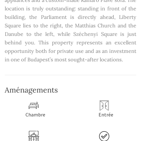
appliances and a custom-made Ramaro Piave sofa. The
location is truly outstanding: standing in front of the
building, the Parliament is directly ahead, Liberty
Square lies to the right, the Matthias Church and the
Danube to the left, while Széchenyi Square is just
behind you. This property represents an excellent
opportunity both for private use and as an investment
in one of Budapest’s most sought-after locations.
Aménagements
Chambre
Entrée