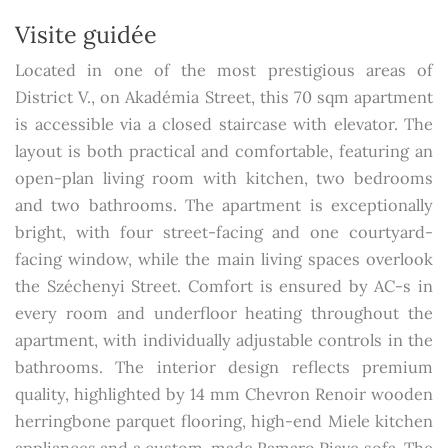
Visite guidée
Located in one of the most prestigious areas of
District V., on Akadémia Street, this 70 sqm apartment
is accessible via a closed staircase with elevator. The
layout is both practical and comfortable, featuring an
open-plan living room with kitchen, two bedrooms
and two bathrooms. The apartment is exceptionally
bright, with four street-facing and one courtyard-
facing window, while the main living spaces overlook
the Széchenyi Street. Comfort is ensured by AC-s in
every room and underfloor heating throughout the
apartment, with individually adjustable controls in the
bathrooms. The interior design reflects premium
quality, highlighted by 14 mm Chevron Renoir wooden
herringbone parquet flooring, high-end Miele kitchen