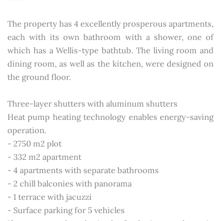
The property has 4 excellently prosperous apartments,
each with its own bathroom with a shower, one of
which has a Wellis-type bathtub. The living room and
dining room, as well as the kitchen, were designed on
the ground floor.
Three-layer shutters with aluminum shutters
Heat pump heating technology enables energy-saving
operation.
- 2750 m2 plot
- 332 m2 apartment
- 4 apartments with separate bathrooms
- 2 chill balconies with panorama
- 1 terrace with jacuzzi
- Surface parking for 5 vehicles