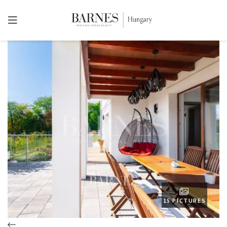
15 PICTURES