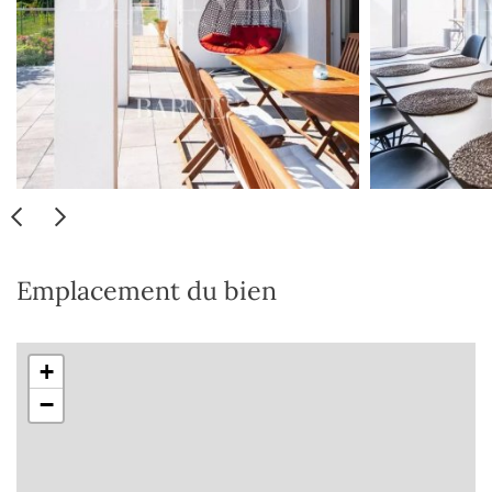
Emplacement du bien
+
−