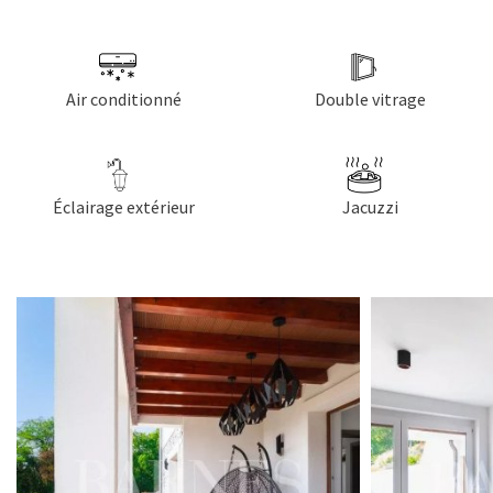
Air conditionné
Double vitrage
Éclairage extérieur
Jacuzzi