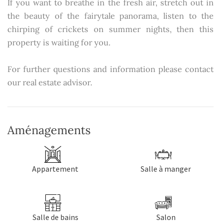
If you want to breathe in the fresh air, stretch out in
the beauty of the fairytale panorama, listen to the
chirping of crickets on summer nights, then this
property is waiting for you.
For further questions and information please contact
our real estate advisor.
Aménagements
Appartement
Salle à manger
Salle de bains
Salon