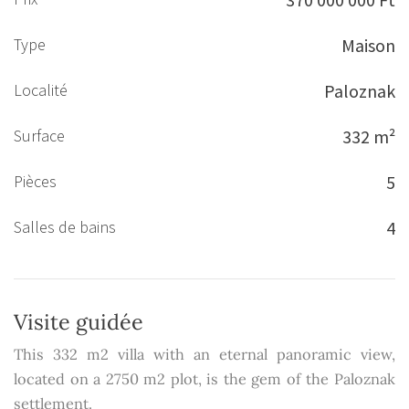
Type
Maison
Localité
Paloznak
Surface
332 m²
Pièces
5
Salles de bains
4
Visite guidée
This 332 m2 villa with an eternal panoramic view,
located on a 2750 m2 plot, is the gem of the Paloznak
settlement.