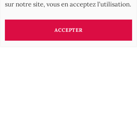
sur notre site, vous en acceptez l’utilisation.
ACCEPTER
Ce bien vous est présenté par:
Barbara OROVA
b.orova@barnes-international.com