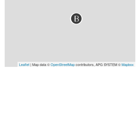
Leaflet
| Map data ©
OpenStreetMap
contributors, APG SYSTEM ©
Mapbox