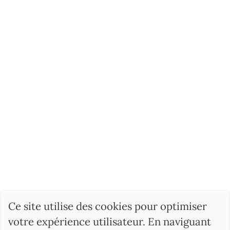
Ce site utilise des cookies pour optimiser
votre expérience utilisateur. En naviguant