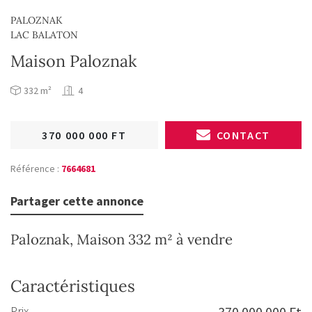
PALOZNAK
LAC BALATON
Maison Paloznak
332 m²
4
370 000 000 FT
CONTACT
Référence :
7664681
Partager cette annonce
Paloznak, Maison 332 m² à vendre
Caractéristiques
Prix
370 000 000 Ft