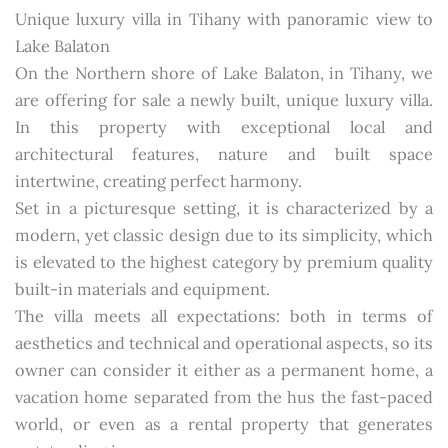
Unique luxury villa in Tihany with panoramic view to
Lake Balaton
On the Northern shore of Lake Balaton, in Tihany, we
are offering for sale a newly built, unique luxury villa.
In this property with exceptional local and
architectural features, nature and built space
intertwine, creating perfect harmony.
Set in a picturesque setting, it is characterized by a
modern, yet classic design due to its simplicity, which
is elevated to the highest category by premium quality
built-in materials and equipment.
The villa meets all expectations: both in terms of
aesthetics and technical and operational aspects, so its
owner can consider it either as a permanent home, a
vacation home separated from the hus the fast-paced
world, or even as a rental property that generates