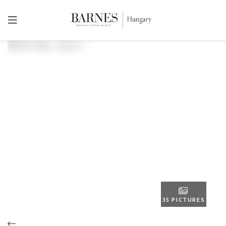
35 PICTURES