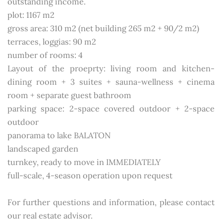
outstanding income.
plot: 1167 m2
gross area: 310 m2 (net building 265 m2 + 90/2 m2)
terraces, loggias: 90 m2
number of rooms: 4
Layout of the proeprty: living room and kitchen-
dining room + 3 suites + sauna-wellness + cinema
room + separate guest bathroom
parking space: 2-space covered outdoor + 2-space
outdoor
panorama to lake BALATON
landscaped garden
turnkey, ready to move in IMMEDIATELY
full-scale, 4-season operation upon request
For further questions and information, please contact
our real estate advisor.