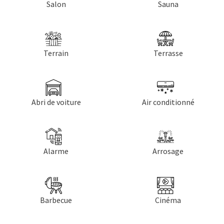
Salon
Sauna
Terrain
Terrasse
Abri de voiture
Air conditionné
Alarme
Arrosage
Barbecue
Cinéma