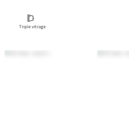
Triple vitrage