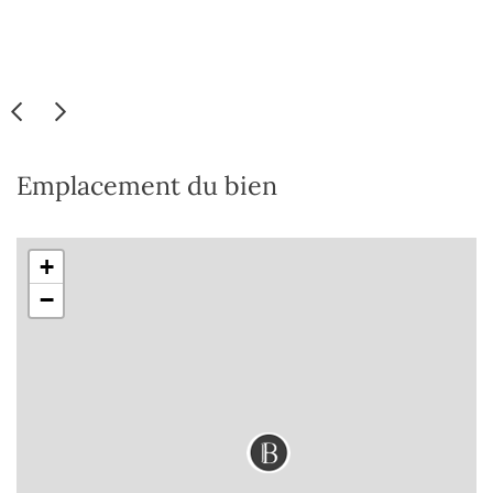
Emplacement du bien
+
−