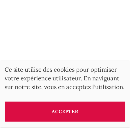
Ce site utilise des cookies pour optimiser
votre expérience utilisateur. En naviguant
sur notre site, vous en acceptez l’utilisation.
ACCEPTER
Ce bien vous est présenté par: