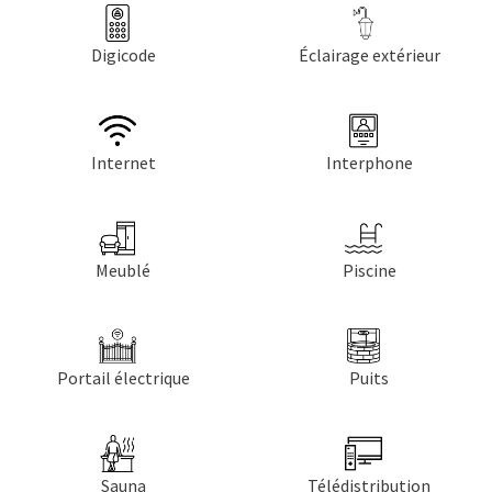
Digicode
Éclairage extérieur
Internet
Interphone
Meublé
Piscine
Portail électrique
Puits
Sauna
Télédistribution