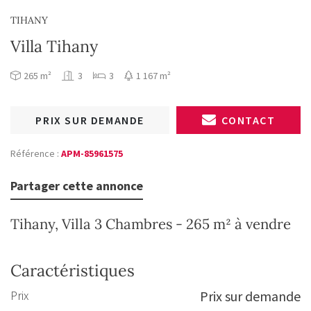
TIHANY
Villa Tihany
265 m²
3
3
1 167 m²
PRIX SUR DEMANDE
CONTACT
Référence :
APM-85961575
Partager cette annonce
Tihany, Villa 3 Chambres - 265 m² à vendre
Caractéristiques
Prix
Prix sur demande