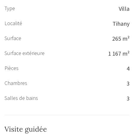
Type
Villa
Localité
Tihany
Surface
265 m²
Surface extérieure
1 167 m²
Pièces
4
Chambres
3
Salles de bains
3
Visite guidée