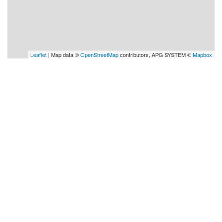
Leaflet
| Map data ©
OpenStreetMap
contributors, APG SYSTEM ©
Mapbox