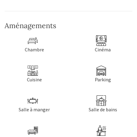
Aménagements
Chambre
Cinéma
Cuisine
Parking
Salle à manger
Salle de bains