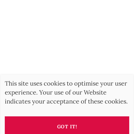
This site uses cookies to optimise your user
experience. Your use of our Website
indicates your acceptance of these cookies.
GOT IT!
SEARCH