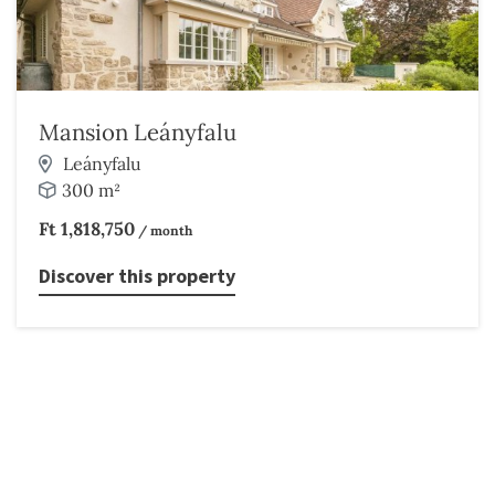
Mansion Leányfalu
Leányfalu
300 m²
Ft 1,818,750
/ month
Discover this property