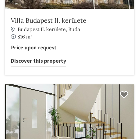
Villa Budapest II. kerülete
Budapest II. kerülete, Buda
816 m²
Price upon request
Discover this property