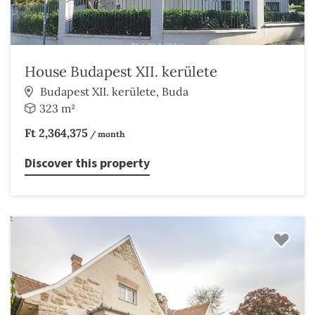
House Budapest XII. kerülete
Budapest XII. kerülete, Buda
323 m²
Ft 2,364,375
/ month
Discover this property