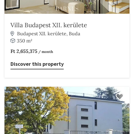
Villa Budapest XII. kerülete
Budapest XII. kerülete, Buda
350 m²
Ft 2,655,375
/ month
Discover this property