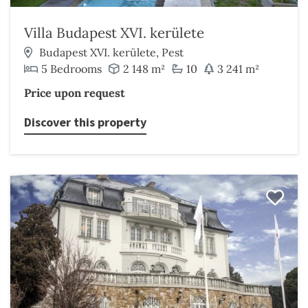
Villa Budapest XVI. kerülete
Budapest XVI. kerülete, Pest
5 Bedrooms
2 148 m²
10
3 241 m²
Price upon request
Discover this property