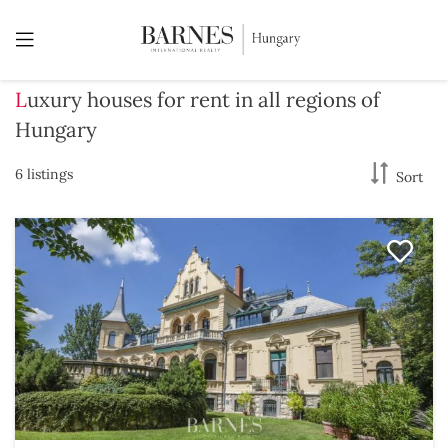
Luxury houses for rent in all regions of
Hungary
6 listings
Sort