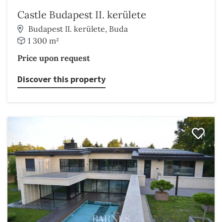
Castle Budapest II. kerülete
Budapest II. kerülete, Buda
1 300 m²
Price upon request
Discover this property