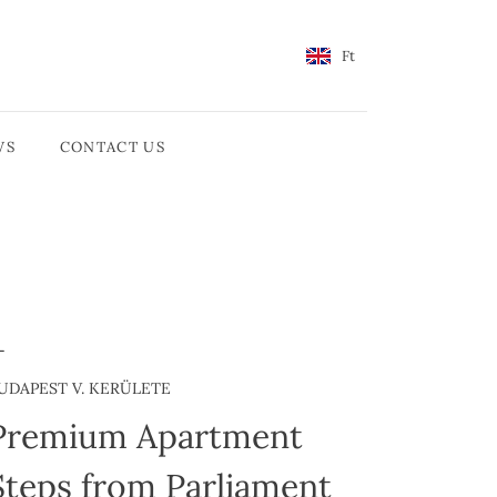
Ft
WS
CONTACT US
UDAPEST V. KERÜLETE
Premium Apartment
Steps from Parliament