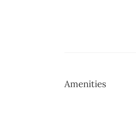
Amenities