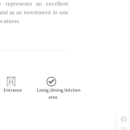
y represents an excellent
 and as an investment in one
ocations.
Entrance
Living/dining/kitchen
area