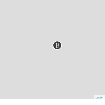
Leaflet
|