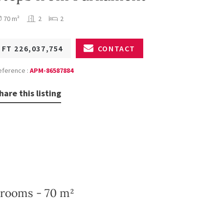
70 m²
2
2
FT 226,037,754
CONTACT
eference :
APM-86587884
hare this listing
drooms - 70 m²