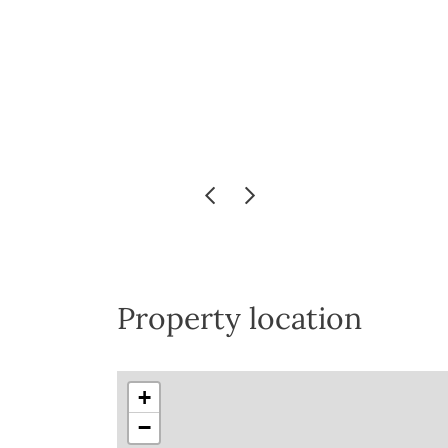
Property location
+
−