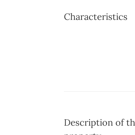
Characteristics
Description of t