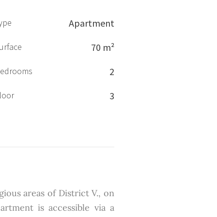
ype
Apartment
urface
70 m²
edrooms
2
loor
3
ious areas of District V., on
artment is accessible via a