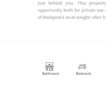
just behind you. This propert
opportunity both for private use
of Budapest’s most sought-after l
Bathroom
Bedroom