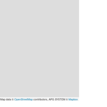
 Map data ©
OpenStreetMap
contributors, APG SYSTEM ©
Mapbox