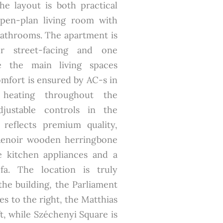
The layout is both practical
open-plan living room with
athrooms. The apartment is
ur street-facing and one
e the main living spaces
omfort is ensured by AC-s in
heating throughout the
djustable controls in the
 reflects premium quality,
Renoir wooden herringbone
e kitchen appliances and a
a. The location is truly
the building, the Parliament
ies to the right, the Matthias
t, while Széchenyi Square is