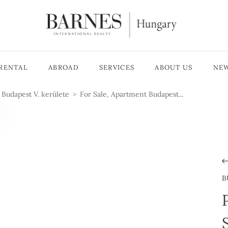
RENTAL
ABROAD
SERVICES
ABOUT US
NE
Budapest V. kerülete
For Sale, Apartment Budapest...
B