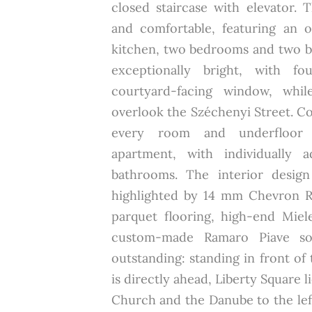
closed staircase with elevator. 
and comfortable, featuring an 
kitchen, two bedrooms and two b
exceptionally bright, with fo
courtyard-facing window, whil
overlook the Széchenyi Street. C
every room and underfloor 
apartment, with individually a
bathrooms. The interior design
highlighted by 14 mm Chevron 
parquet flooring, high-end Miel
custom-made Ramaro Piave sof
outstanding: standing in front of 
is directly ahead, Liberty Square l
Church and the Danube to the lef