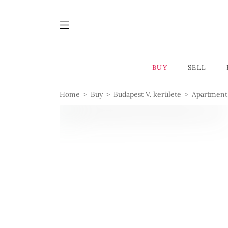
BUY
SELL
Home
Buy
Budapest V. kerülete
Apartment 