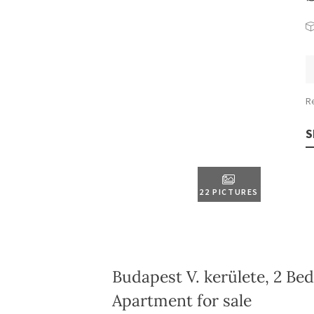
R
S
22 PICTURES
Budapest V. kerülete, 2 Be
Apartment for sale