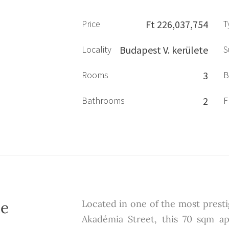
Price
Ft 226,037,754
T
Locality
Budapest V. kerülete
S
Rooms
3
B
Bathrooms
2
F
he
Located in one of the most prestig
Akadémia Street, this 70 sqm ap