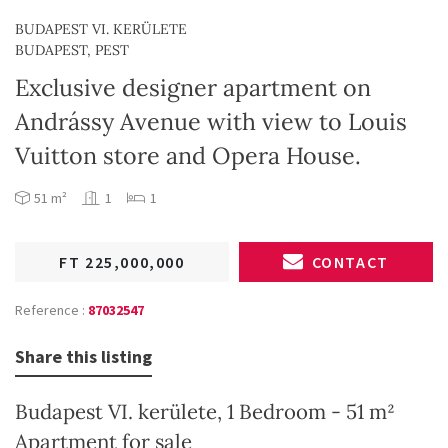
BUDAPEST VI. KERÜLETE
BUDAPEST, PEST
Exclusive designer apartment on
Andrássy Avenue with view to Louis
Vuitton store and Opera House.
51 m²
1
1
FT 225,000,000
CONTACT
Reference :
87032547
Share this listing
Budapest VI. kerülete, 1 Bedroom - 51 m²
Apartment for sale