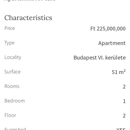
Characteristics
Price
Ft 225,000,000
Type
Apartment
Locality
Budapest VI. kerülete
Surface
51 m²
Rooms
2
Bedroom
1
Floor
2
Furnished
YES