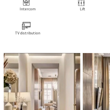
Intercom
Lift
TV distribution