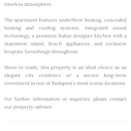
timeless atmosphere.
The apartment features underfloor heating, concealed
heating and cooling systems, integrated sound
technology, a premium Italian designer kitchen with a
statement island, Bosch appliances, and exclusive
bespoke furnishings throughout.
Move-in ready, this property is an ideal choice as an
elegant city residence or a secure long-term
investment in one of Budapest’s most iconic locations.
For further information or inquiries, please contact
our property-advisor.