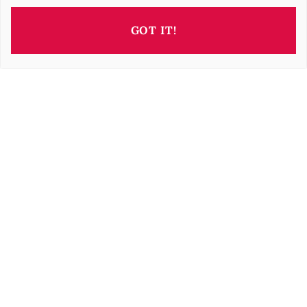
GOT IT!
This property is presented by
Irisz GELLER
i.geller@barnes-international.com