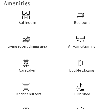
Amenities
Bathroom
Bedroom
Living room/dining area
Air-conditioning
Caretaker
Double glazing
Electric shutters
Furnished