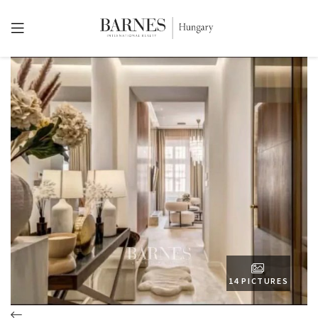
14 PICTURES