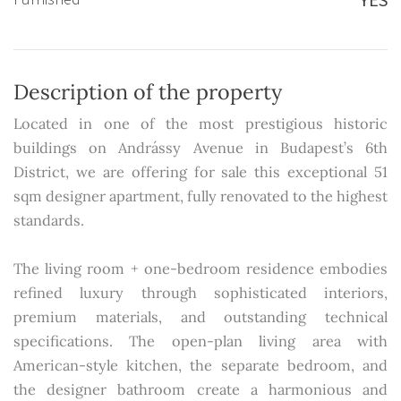
Description of the property
Located in one of the most prestigious historic
buildings on Andrássy Avenue in Budapest’s 6th
District, we are offering for sale this exceptional 51
sqm designer apartment, fully renovated to the highest
standards.
The living room + one-bedroom residence embodies
refined luxury through sophisticated interiors,
premium materials, and outstanding technical
specifications. The open-plan living area with
American-style kitchen, the separate bedroom, and
the designer bathroom create a harmonious and