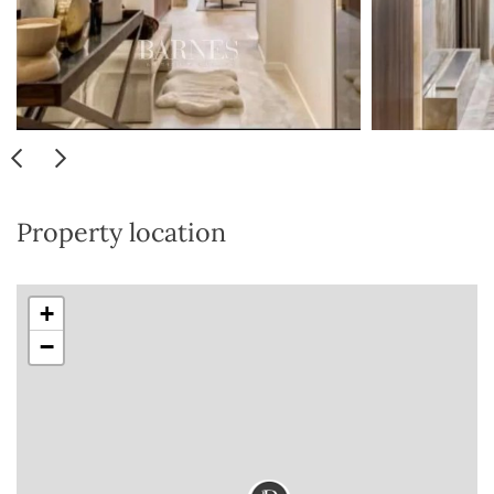
Property location
+
−