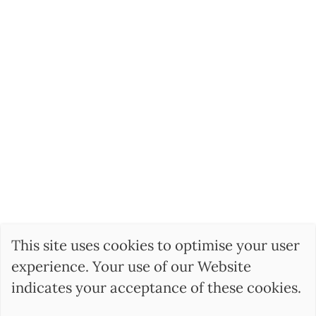
This site uses cookies to optimise your user
experience. Your use of our Website
indicates your acceptance of these cookies.