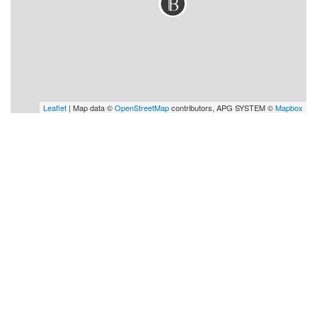
Leaflet
| Map data ©
OpenStreetMap
contributors, APG SYSTEM ©
Mapbox