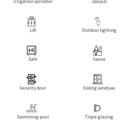
Irrigation sprinkler
Jacuzzi
Lift
Outdoor lighting
Safe
Sauna
Security door
Sliding windows
Swimming pool
Triple glazing