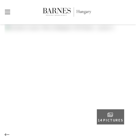
14 PICTURES