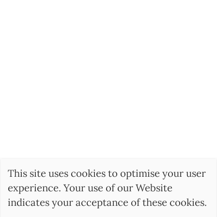
This site uses cookies to optimise your user
experience. Your use of our Website
indicates your acceptance of these cookies.