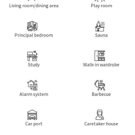
Living room/dining area
Play room
Principal bedroom
Sauna
Study
Walk-in wardrobe
Alarm system
Barbecue
Car port
Caretaker house