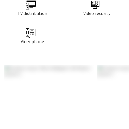
TV distribution
Video security
Videophone