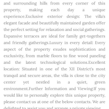
and surrounding hills from every corner of this
property, making each day a unique
experience.Exclusive exterior design: The villa's
elegant facade and beautifully maintained garden offer
the perfect setting for relaxation and social gatherings.
Expansive terraces are ideal for family get-togethers
and friendly gatherings.Luxury in every detail: Every
aspect of the property exudes sophistication and
exclusivity, from marble floors to fine wood paneling
and the latest technological solutions.Excellent
location: Situated in one of the XII District's most
tranquil and secure areas, the villa is close to the city
center yet nestled in a quiet, green
environment.Further Information and Viewing:If you
would like to personally explore this unique property,
please contact us at one of the below contacts. We are
delighted to assist you and arrange a private viewing.