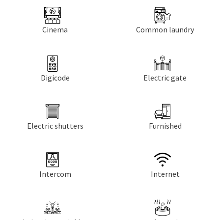
Cinema
Common laundry
Digicode
Electric gate
Electric shutters
Furnished
Intercom
Internet