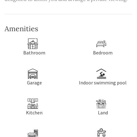
Amenities
Bathroom
Bedroom
Garage
Indoor swimming pool
Kitchen
Land