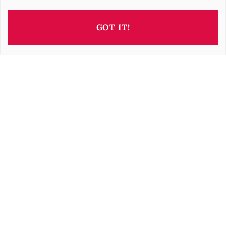
GOT IT!
This property is presented by
Barbara OROVA
b.orova@barnes-international.com