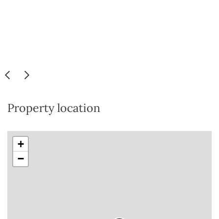
Property location
+
−