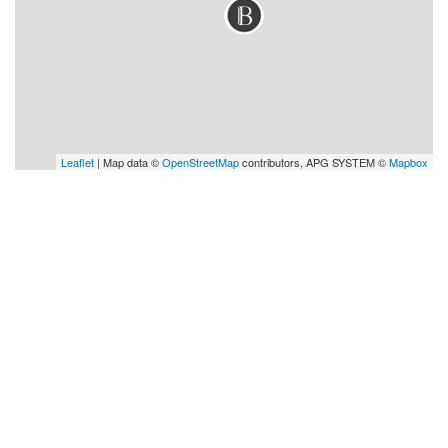
Leaflet
| Map data ©
OpenStreetMap
contributors, APG SYSTEM ©
Mapbox