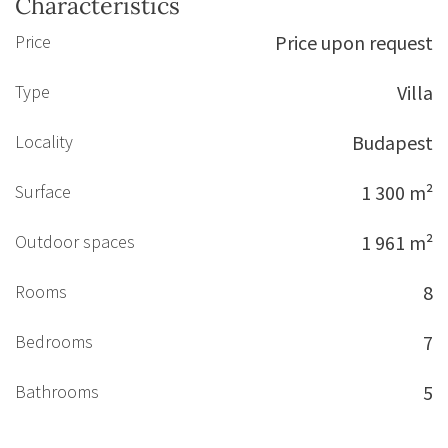
Characteristics
Price
Price upon request
Type
Villa
Locality
Budapest
Surface
1 300 m²
Outdoor spaces
1 961 m²
Rooms
8
Bedrooms
7
Bathrooms
5