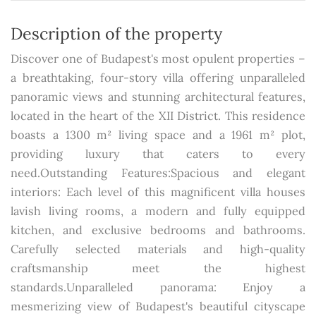
Description of the property
Discover one of Budapest's most opulent properties –
a breathtaking, four-story villa offering unparalleled
panoramic views and stunning architectural features,
located in the heart of the XII District. This residence
boasts a 1300 m² living space and a 1961 m² plot,
providing luxury that caters to every
need.Outstanding Features:Spacious and elegant
interiors: Each level of this magnificent villa houses
lavish living rooms, a modern and fully equipped
kitchen, and exclusive bedrooms and bathrooms.
Carefully selected materials and high-quality
craftsmanship meet the highest
standards.Unparalleled panorama: Enjoy a
mesmerizing view of Budapest's beautiful cityscape