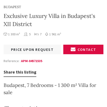
BUDAPEST
Exclusive Luxury Villa in Budapest's
XII District
1 300 m²
5
7
1 961 m²
PRICE UPON REQUEST
CONTACT
Reference :
APM-84571535
Share this listing
Budapest, 7 Bedrooms - 1 300 m² Villa for
sale