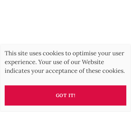
This site uses cookies to optimise your user
experience. Your use of our Website
indicates your acceptance of these cookies.
GOT IT!
This property is presented by
Irisz GELLER
i.geller@barnes-international.com