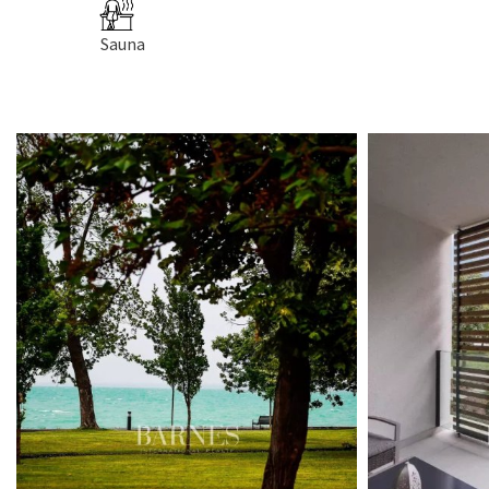
Sauna