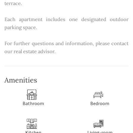
terrace.
Each apartment includes one designated outdoor
parking space.
For further questions and information, please contact
our real estate advisor.
Amenities
Bathroom
Bedroom
Kitchen
Living-room