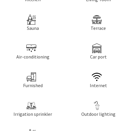
Sauna
Terrace
Air-conditioning
Car port
Furnished
Internet
Irrigation sprinkler
Outdoor lighting