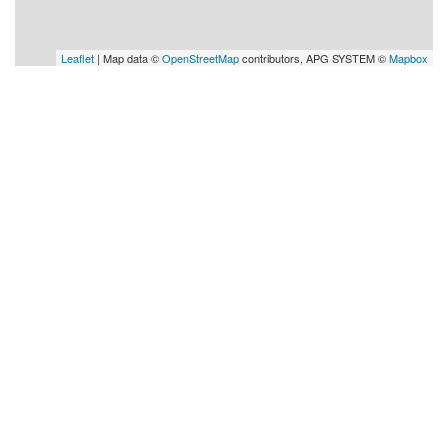
Leaflet
| Map data ©
OpenStreetMap
contributors, APG SYSTEM ©
Mapbox