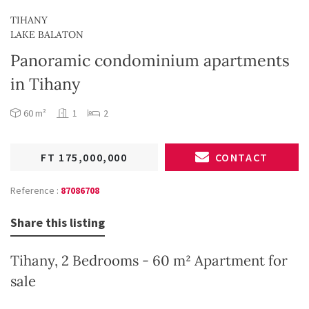
TIHANY
LAKE BALATON
Panoramic condominium apartments
in Tihany
60 m²
1
2
FT 175,000,000
CONTACT
Reference :
87086708
Share this listing
Tihany, 2 Bedrooms - 60 m² Apartment for
sale