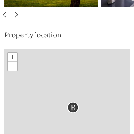
Property location
+
−