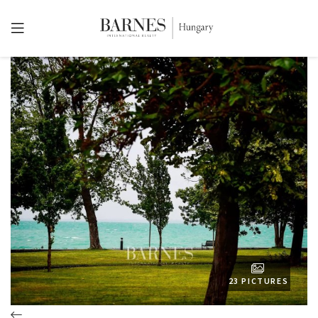
23 PICTURES