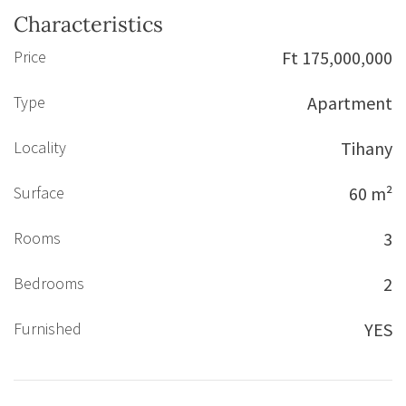
Characteristics
Price
Ft 175,000,000
Type
Apartment
Locality
Tihany
Surface
60 m²
Rooms
3
Bedrooms
2
Furnished
YES