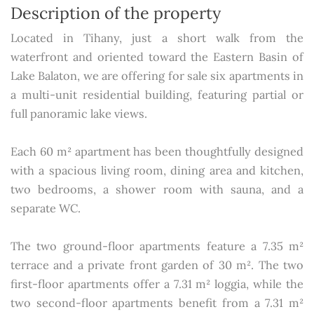
Description of the property
Located in Tihany, just a short walk from the
waterfront and oriented toward the Eastern Basin of
Lake Balaton, we are offering for sale six apartments in
a multi-unit residential building, featuring partial or
full panoramic lake views.
Each 60 m² apartment has been thoughtfully designed
with a spacious living room, dining area and kitchen,
two bedrooms, a shower room with sauna, and a
separate WC.
The two ground-floor apartments feature a 7.35 m²
terrace and a private front garden of 30 m². The two
first-floor apartments offer a 7.31 m² loggia, while the
two second-floor apartments benefit from a 7.31 m²