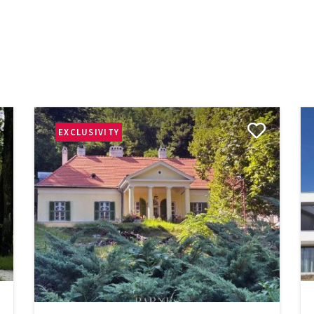
EXCLUSIVITY