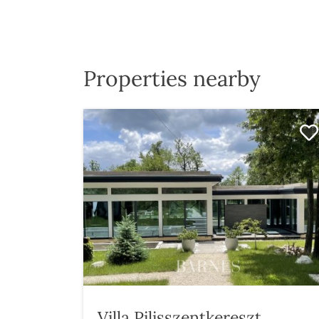
Properties nearby
Villa Pilisszentkereszt