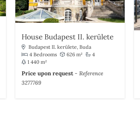
House Budapest II. kerülete
Budapest II. kerülete, Buda
4 Bedrooms
626 m²
4
1 440 m²
Price upon request
-
Reference
3277769