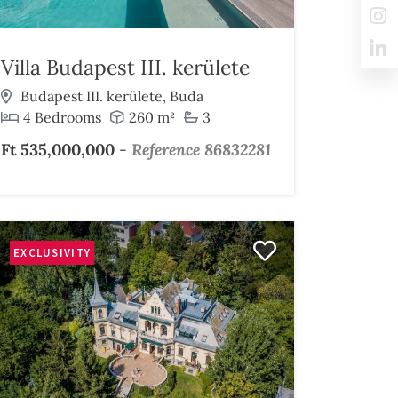
Villa Budapest III. kerülete
Budapest III. kerülete, Buda
4 Bedrooms
260 m²
3
Ft 535,000,000
-
Reference 86832281
EXCLUSIVITY