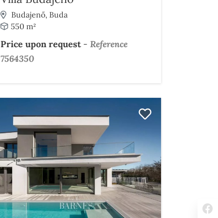
Budajenő, Buda
550 m²
Price upon request
-
Reference
7564350