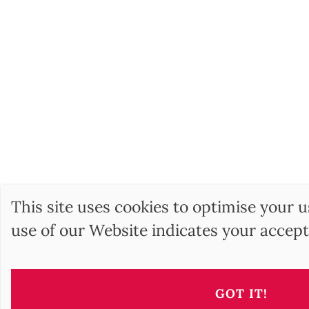
This site uses cookies to optimise your 
use of our Website indicates your accept
BARNES Hunga
17, Andrássy Avenue
GOT IT!
1061 Budapest HU