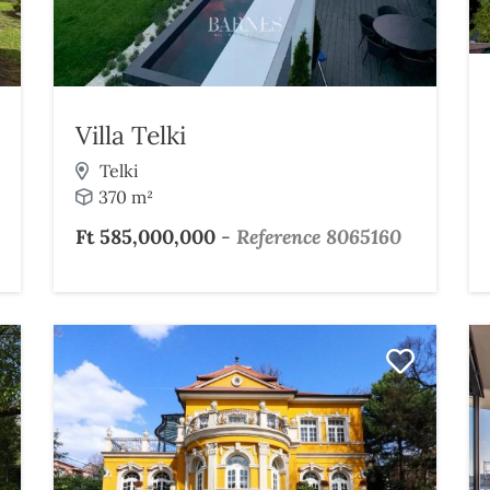
Villa Telki
Telki
370 m²
Ft 585,000,000
-
Reference 8065160