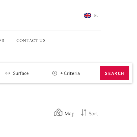
Ft
WS
CONTACT US
Surface
+ Criteria
Map
Sort