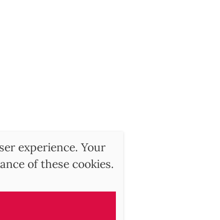
user experience. Your
ance of these cookies.
ry