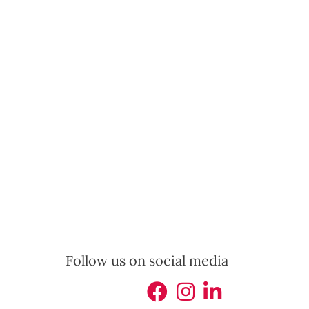
Follow us on social media