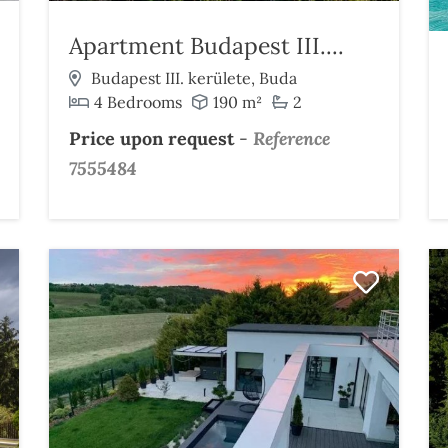
Apartment Budapest III....
Budapest III. kerülete, Buda
4 Bedrooms
190 m²
2
Price upon request
-
Reference
7555484