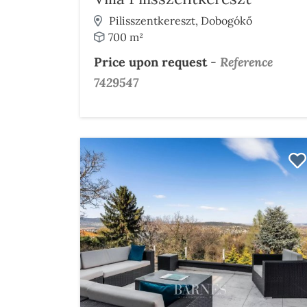
Pilisszentkereszt, Dobogókő
700 m²
Price upon request
-
Reference
7429547