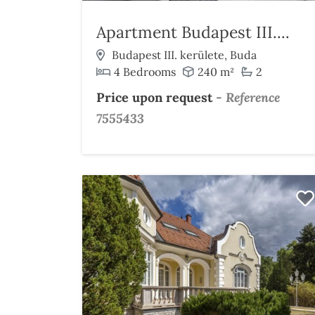
Apartment Budapest III....
Budapest III. kerülete, Buda
4 Bedrooms
240 m²
2
Price upon request
-
Reference
7555433