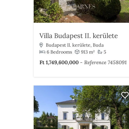
Villa Budapest II. kerülete
Budapest II. kerülete, Buda
6 Bedrooms
913 m²
5
Ft 1,749,600,000
-
Reference 7458091