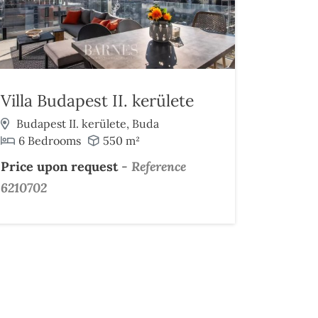
Villa Budapest II. kerülete
Budapest II. kerülete, Buda
6 Bedrooms
550 m²
Price upon request
-
Reference
6210702