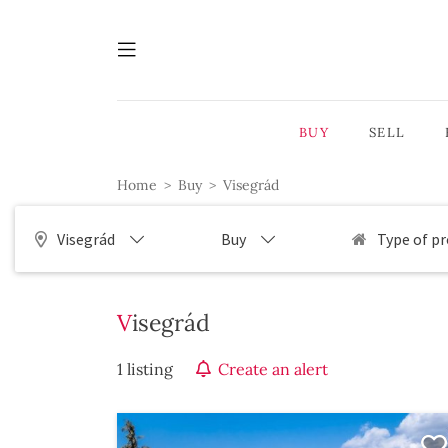
BUY
SELL
Home
Buy
Visegrád
Visegrád
Buy
Type of p
Visegrád
1 listing
Create an alert