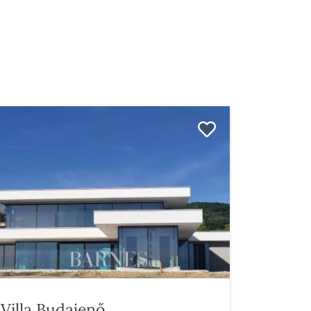
Villa Budajenő