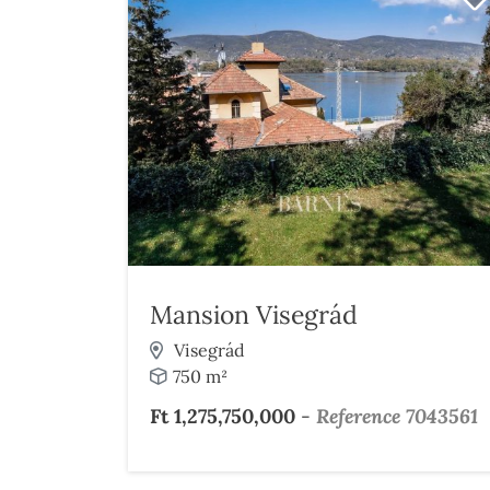
Mansion Visegrád
Visegrád
750 m²
Ft 1,275,750,000
-
Reference 7043561