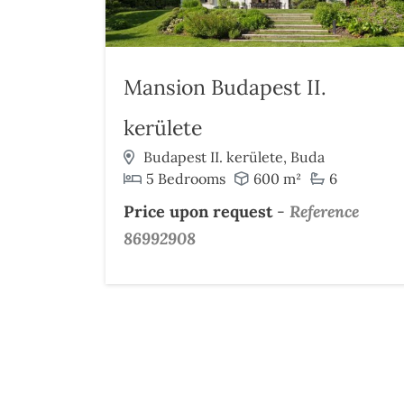
Mansion Budapest II.
kerülete
Budapest II. kerülete, Buda
5 Bedrooms
600 m²
6
Price upon request
-
Reference
86992908