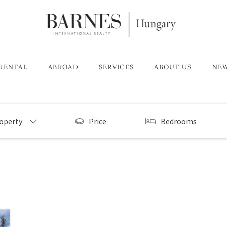
RENTAL
ABROAD
SERVICES
ABOUT US
NE
roperty
Price
Bedrooms