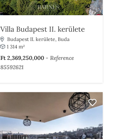
Villa Budapest II. kerülete
Budapest II. kerülete, Buda
1 314 m²
Ft 2,369,250,000
-
Reference
85592621