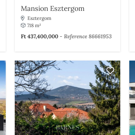
Mansion Esztergom
Esztergom
718 m²
Ft 437,400,000
-
Reference 86661953