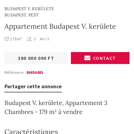
BUDAPEST V. KERÜLETE
BUDAPEST, PEST
Appartement Budapest V. kerülete
179 m²
3
3
380 000 000 FT
CONTACT
Référence :
86656485
Partager cette annonce
Budapest V. kerülete, Appartement 3
Chambres - 179 m² à vendre
Caractéristiques