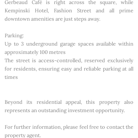
Gerbeaud Café is right across the square, while
Kempinski Hotel, Fashion Street and all prime
downtown amenities are just steps away.
Parking:
Up to 3 underground garage spaces available within
approximately 100 metres
The street is access-controlled, reserved exclusively
for residents, ensuring easy and reliable parking at all
times
Beyond its residential appeal, this property also
represents an outstanding investment opportunity.
For further information, please feel free to contact the
property agent.