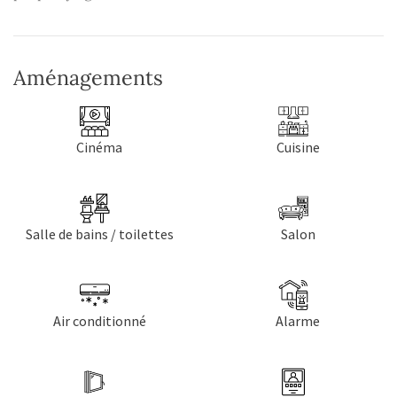
Aménagements
Cinéma
Cuisine
Salle de bains / toilettes
Salon
Air conditionné
Alarme