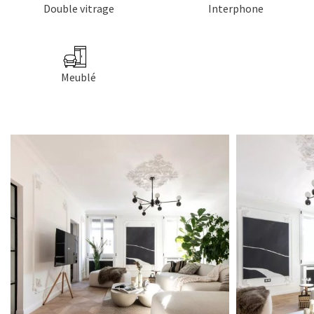
Double vitrage
Interphone
Meublé