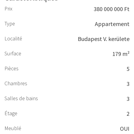
Prix
380 000 000 Ft
Type
Appartement
Localité
Budapest V. kerülete
Surface
179 m²
Pièces
5
Chambres
3
Salles de bains
3
Étage
2
Meublé
OUI