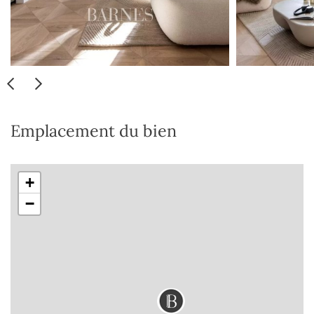
Emplacement du bien
+
−