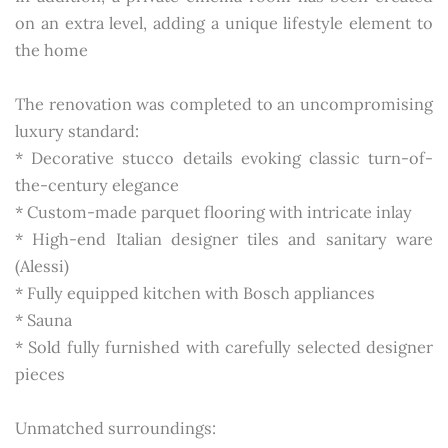
on an extra level, adding a unique lifestyle element to
the home
The renovation was completed to an uncompromising
luxury standard:
* Decorative stucco details evoking classic turn-of-
the-century elegance
* Custom-made parquet flooring with intricate inlay
* High-end Italian designer tiles and sanitary ware
(Alessi)
* Fully equipped kitchen with Bosch appliances
* Sauna
* Sold fully furnished with carefully selected designer
pieces
Unmatched surroundings: