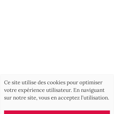
Ce site utilise des cookies pour optimiser
votre expérience utilisateur. En naviguant
sur notre site, vous en acceptez l’utilisation.