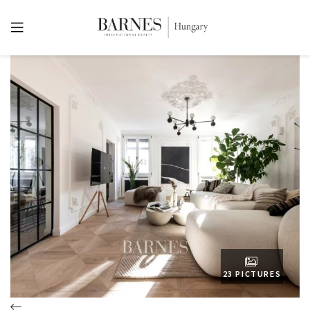
23 PICTURES