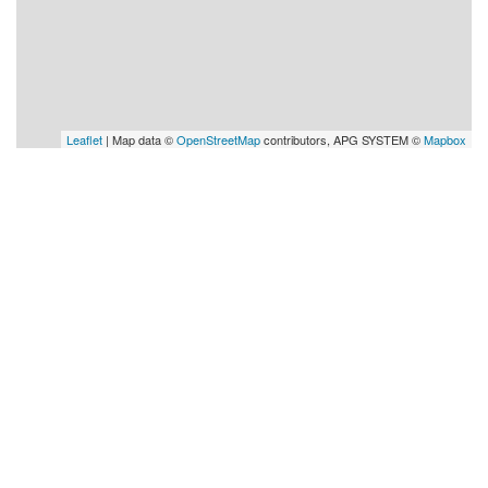
Leaflet
| Map data ©
OpenStreetMap
contributors, APG SYSTEM ©
Mapbox