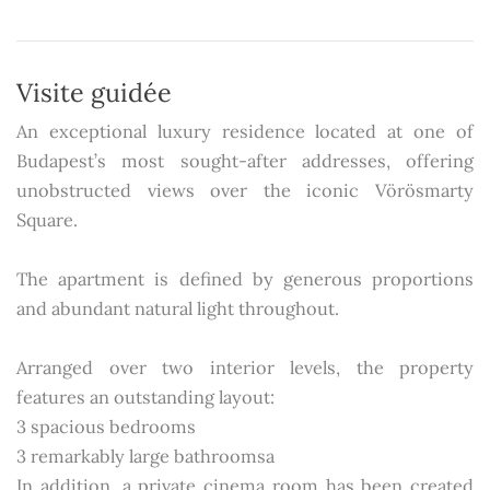
Visite guidée
An exceptional luxury residence located at one of
Budapest’s most sought-after addresses, offering
unobstructed views over the iconic Vörösmarty
Square.
The apartment is defined by generous proportions
and abundant natural light throughout.
Arranged over two interior levels, the property
features an outstanding layout:
3 spacious bedrooms
3 remarkably large bathroomsa
In addition, a private cinema room has been created