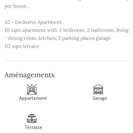
per home .
A2 - Exclusive Apartment
111 sqm apartment with 2 bedroom, 2 bathroom, living
- dining room, kitchen, 2 parking places garage
112 sqm terrace
Aménagements
Appartement
Garage
Terrasse