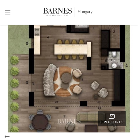
8 PICTURES