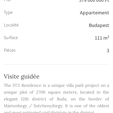
Type
Appartement
Localité
Budapest
Surface
111 m²
Pièces
3
Visite guidée
The D72 Residence is a unique villa park project on a
unique plot of 2700 square meters, located in the
elegant 12th district of Buda, on the border of
Mártonhegy / Széchenyihegy. It is one of the oldest
and most patinated civil districts in the district.