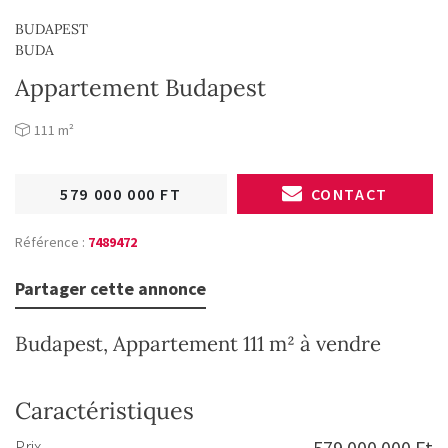
BUDAPEST
BUDA
Appartement Budapest
111 m²
579 000 000 FT
CONTACT
Référence :
7489472
Partager cette annonce
Budapest, Appartement 111 m² à vendre
Caractéristiques
Prix
579 000 000 Ft