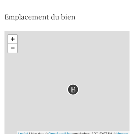
Emplacement du bien
+
−
Leaflet
| Map data ©
OpenStreetMap
contributors, APG SYSTEM ©
Mapbox