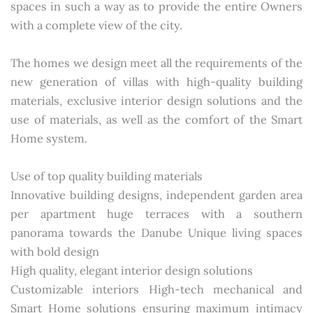
spaces in such a way as to provide the entire Owners
with a complete view of the city.
The homes we design meet all the requirements of the
new generation of villas with high-quality building
materials, exclusive interior design solutions and the
use of materials, as well as the comfort of the Smart
Home system.
Use of top quality building materials
Innovative building designs, independent garden area
per apartment huge terraces with a southern
panorama towards the Danube Unique living spaces
with bold design
High quality, elegant interior design solutions
Customizable interiors High-tech mechanical and
Smart Home solutions ensuring maximum intimacy