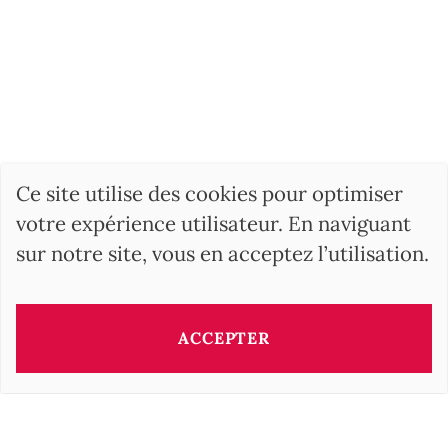
Ce site utilise des cookies pour optimiser
votre expérience utilisateur. En naviguant
sur notre site, vous en acceptez l’utilisation.
ACCEPTER
Ce bien vous est présenté par:
Barbara OROVA
b.orova@barnes-international.com