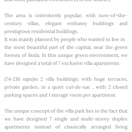
The area is unbrokenly popular, with turn-of-the-
century villas, elegant embassy buildings and
prestigious residential buildings.
It was mainly planned by people who wanted to live in
the most beautiful part of the capital, near the green
forests of Buda. In this unique green environment, we
have designed a total of 7 exclusive villa apartments
(74-216 sqm)in 2 villa buildings; with huge terraces,
private garden, in a quiet cul-de-sac , with 2 closed
parking spaces and 1 storage room per apartment.
The unique concept of the villa park lies in the fact that
we have designed 7 single and multi-storey duplex
apartments instead of classically arranged living