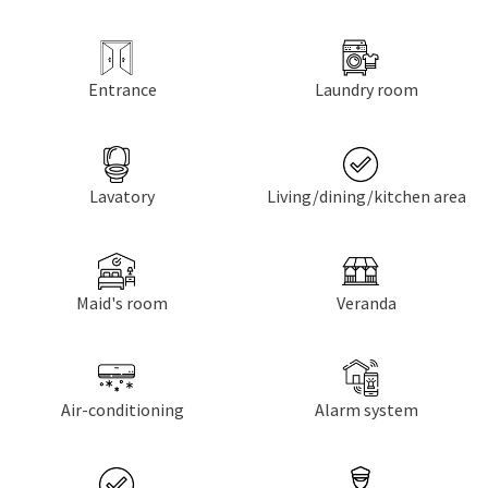
Entrance
Laundry room
Lavatory
Living/dining/kitchen area
Maid's room
Veranda
Air-conditioning
Alarm system