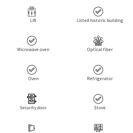
Lift
Listed historic building
Microwave oven
Optical fiber
Oven
Refrigerator
Security door
Stove