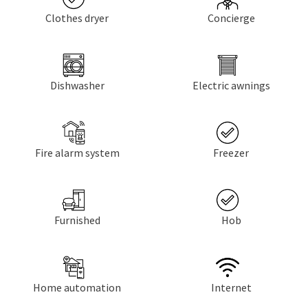
Clothes dryer
Concierge
Dishwasher
Electric awnings
Fire alarm system
Freezer
Furnished
Hob
Home automation
Internet