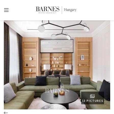
13 PICTURES