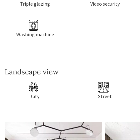
Triple glazing
Video security
Washing machine
Landscape view
City
Street