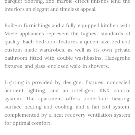
parquet flooring, and marble-effect finishes lend the
interiors an elegant and timeless appeal.
Built-in furnishings and a fully equipped kitchen with
Miele appliances represent the highest standards of
quality. Each bedroom features a queen-size bed and
custom-made wardrobes, as well as its own private
bathroom fitted with double washbasins, Hansgrohe
fixtures, and glass-enclosed walk-in showers.
Lighting is provided by designer fixtures, concealed
ambient lighting, and an intelligent KNX control
system. The apartment offers underfloor heating,
surface heating and cooling, and a fan-coil system,
complemented by a heat recovery ventilation system
for optimal comfort.