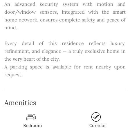
An advanced security system with motion and
door/window sensors, integrated with the smart
home network, ensures complete safety and peace of
mind.
Every detail of this residence reflects luxury,
refinement, and elegance — a truly exclusive home in
the very heart of the city.
A parking space is available for rent nearby upon
request.
Amenities
Bedroom
Corridor