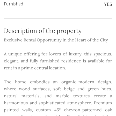
Furnished
YES
Description of the property
Exclusive Rental Opportunity in the Heart of the City
A unique offering for lovers of luxury: this spacious,
elegant, and fully furnished residence is available for
rent in a prime central location.
The home embodies an organic-modern design,
where wood surfaces, soft beige and green hues,
natural materials, and marble textures create a
harmonious and sophisticated atmosphere. Premium
painted walls, custom 45° chevron-patterned oak