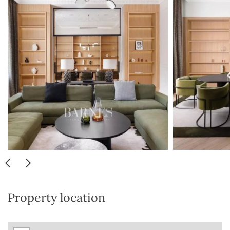
Property location