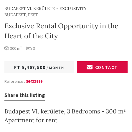
BUDAPEST VI. KERÜLETE - EXCLUSIVITY
BUDAPEST, PEST
Exclusive Rental Opportunity in the
Heart of the City
300 m²
3
FT 5,467,500
CONTACT
/ MONTH
Reference :
86433999
Share this listing
Budapest VI. kerülete, 3 Bedrooms - 300 m²
Apartment for rent