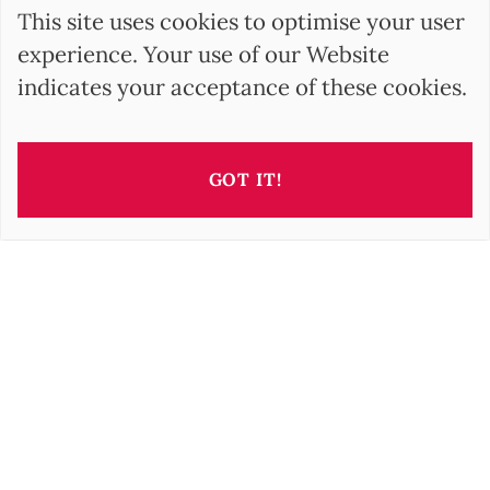
This site uses cookies to optimise your user
experience. Your use of our Website
indicates your acceptance of these cookies.
GOT IT!
This property is presented by
Barbara OROVA
b.orova@barnes-international.com