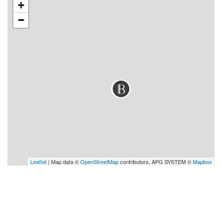
+
−
Leaflet
| Map data ©
OpenStreetMap
contributors, APG SYSTEM ©
Mapbox