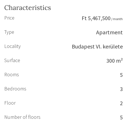
Characteristics
Price
Ft 5,467,500
/ month
Type
Apartment
Locality
Budapest VI. kerülete
Surface
300 m²
Rooms
5
Bedrooms
3
Floor
2
Number of floors
5