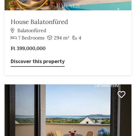
House Balatonfüred
Balatonfüred
7 Bedrooms
294 m²
4
Ft 399,000,000
Discover this property