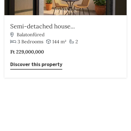
Semi-detached house...
Balatonfüred
3 Bedrooms
144 m²
2
Ft 229,000,000
Discover this property