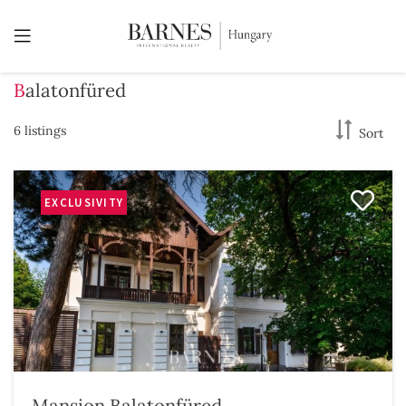
Balatonfüred
6 listings
Sort
EXCLUSIVITY
Mansion Balatonfüred