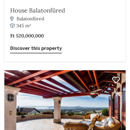
House Balatonfüred
Balatonfüred
345 m²
Ft 520,000,000
Discover this property