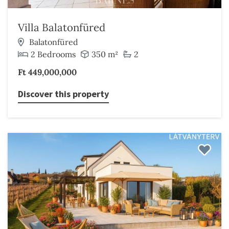
Villa Balatonfüred
Balatonfüred
2 Bedrooms
350 m²
2
Ft 449,000,000
Discover this property