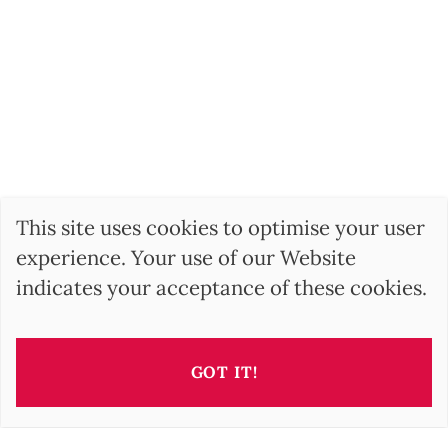
This site uses cookies to optimise your user
experience. Your use of our Website
indicates your acceptance of these cookies.
GOT IT!
SEARCH