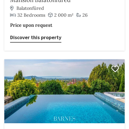
Balatonfüred
32 Bedrooms
2 000 m²
26
Price upon request
Discover this property