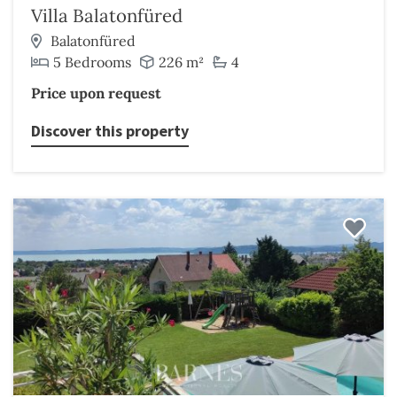
Villa Balatonfüred
Balatonfüred
5 Bedrooms
226 m²
4
Price upon request
Discover this property