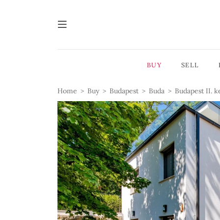
BUY
SELL
Home
Buy
Budapest
Buda
Budapest II. k