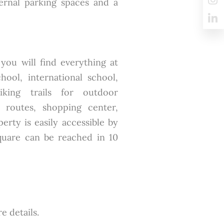
ernal parking spaces and a
ou will find everything at
chool, international school,
iking trails for outdoor
le routes, shopping center,
rty is easily accessible by
Square can be reached in 10
e details.