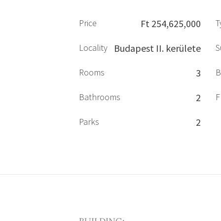
Price
Ft 254,625,000
T
Locality
Budapest II. kerülete
S
Rooms
3
B
Bathrooms
2
F
Parks
2