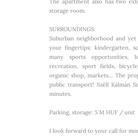
The apartment also has two ext
storage room.
SURROUNDINGS:
Suburban neighborhood and yet y
your fingertips: kindergarten, s
many sports opportunities, h
recreation, sport fields, bicyc
organic shop, markets… The prope
public transport! Széll Kálmán 
minutes.
Parking, storage: 5 M HUF / unit
I look forward to your call for mor