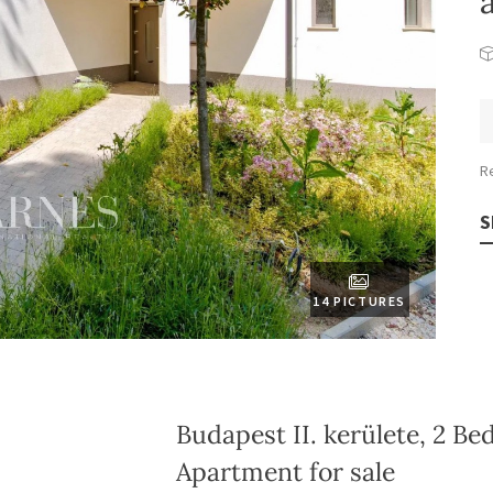
R
S
14 PICTURES
Budapest II. kerülete, 2 B
Apartment for sale