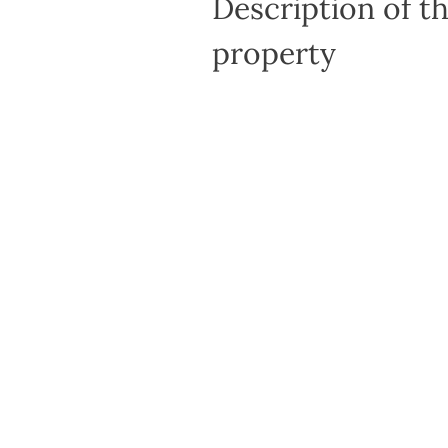
Description of t
property