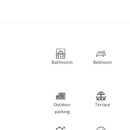
Bathroom
Bedroom
Outdoor
Terrace
parking