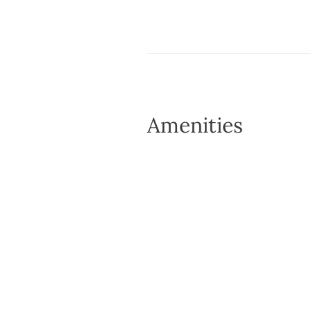
Amenities