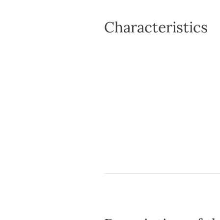
Characteristics