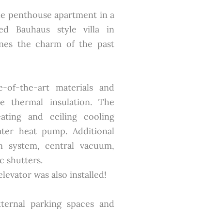
que penthouse apartment in a
ted Bauhaus style villa in
ines the charm of the past
e-of-the-art materials and
e thermal insulation. The
ating and ceiling cooling
ter heat pump. Additional
on system, central vacuum,
c shutters.
evator was also installed!
ternal parking spaces and