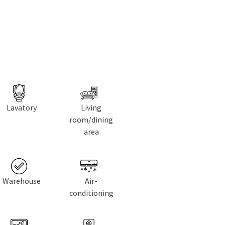
Lavatory
Living
room/dining
area
Warehouse
Air-
conditioning