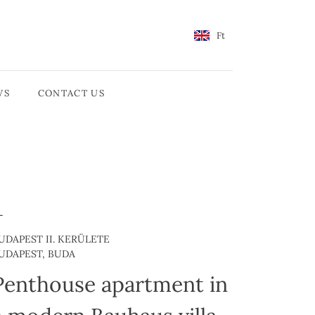
Ft
WS
CONTACT US
UDAPEST II. KERÜLETE
UDAPEST, BUDA
Penthouse apartment in