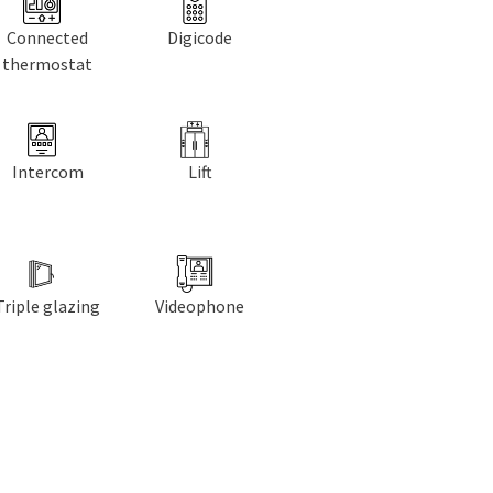
Connected
Digicode
thermostat
Intercom
Lift
Triple glazing
Videophone