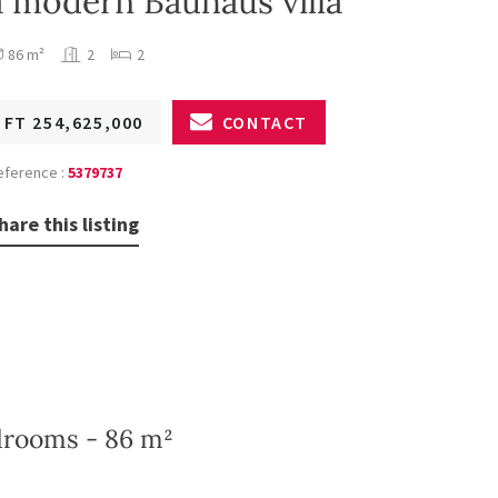
a modern Bauhaus villa
86 m²
2
2
FT 254,625,000
CONTACT
eference :
5379737
hare this listing
edrooms - 86 m²