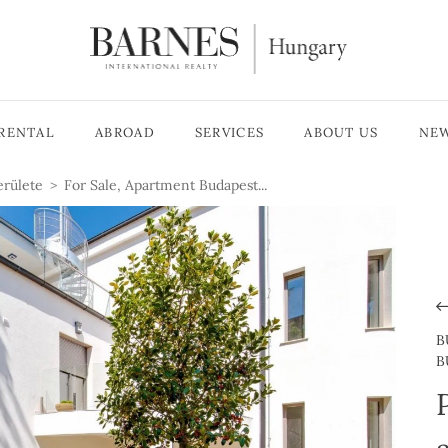
RENTAL
ABROAD
SERVICES
ABOUT US
NE
erülete
For Sale, Apartment Budapest...
B
B