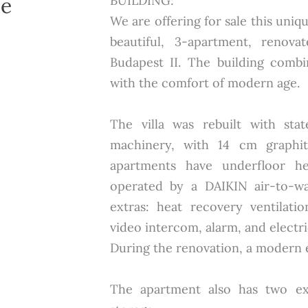
he
BUILDING:
We are offering for sale this uni
beautiful, 3-apartment, renova
Budapest II. The building comb
with the comfort of modern age.
The villa was rebuilt with stat
machinery, with 14 cm graphit
apartments have underfloor he
operated by a DAIKIN air-to-wa
extras: heat recovery ventilati
video intercom, alarm, and electri
During the renovation, a modern el
The apartment also has two ex