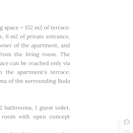
ing space + 152 m2 of terrace.
ce, 6 m2 of private entrance,
owner of the apartment, and
from the living room. The
race can be reached only via
n the apartment's terrace.
ma of the surrounding Buda
 bathrooms, 1 guest toilet,
ng room with open concept