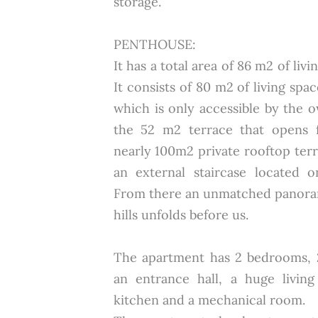
storage.
PENTHOUSE:
It has a total area of 86 m2 of liv
It consists of 80 m2 of living spa
which is only accessible by the 
the 52 m2 terrace that opens 
nearly 100m2 private rooftop ter
an external staircase located o
From there an unmatched panora
hills unfolds before us.
The apartment has 2 bedrooms, 2
an entrance hall, a huge livi
kitchen and a mechanical room.