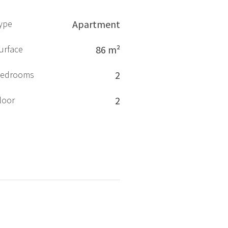
ype
Apartment
urface
86 m²
edrooms
2
loor
2