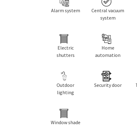
Alarm system
Central vacuum
system
Electric
Home
shutters
automation
Outdoor
Security door
lighting
Window shade