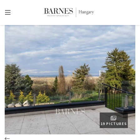
19 PICTURES