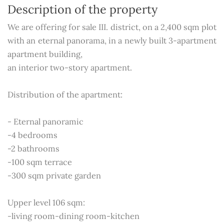
Description of the property
We are offering for sale III. district, on a 2,400 sqm plot
with an eternal panorama, in a newly built 3-apartment
apartment building,
an interior two-story apartment.
Distribution of the apartment:
- Eternal panoramic
-4 bedrooms
-2 bathrooms
-100 sqm terrace
-300 sqm private garden
Upper level 106 sqm:
-living room-dining room-kitchen