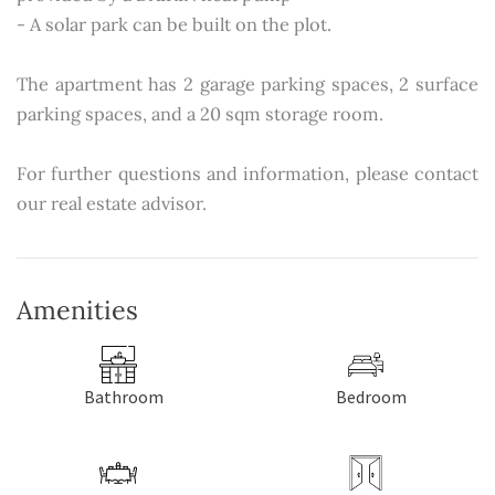
- A solar park can be built on the plot.
The apartment has 2 garage parking spaces, 2 surface
parking spaces, and a 20 sqm storage room.
For further questions and information, please contact
our real estate advisor.
Amenities
Bathroom
Bedroom