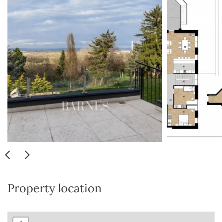
Property location