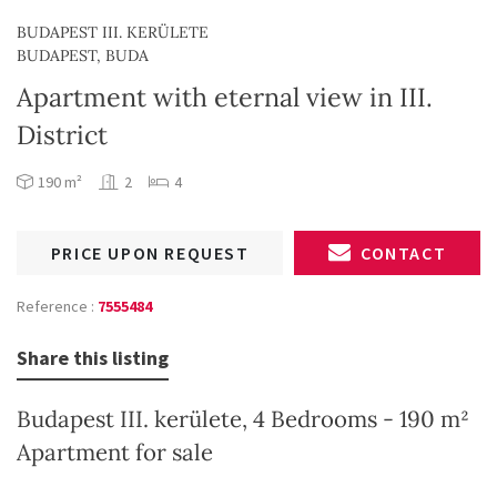
BUDAPEST III. KERÜLETE
BUDAPEST, BUDA
Apartment with eternal view in III.
District
190 m²
2
4
PRICE UPON REQUEST
CONTACT
Reference :
7555484
Share this listing
Budapest III. kerülete, 4 Bedrooms - 190 m²
Apartment for sale