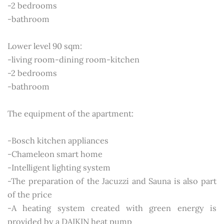
-2 bedrooms
-bathroom
Lower level 90 sqm:
-living room-dining room-kitchen
-2 bedrooms
-bathroom
The equipment of the apartment:
-Bosch kitchen appliances
-Chameleon smart home
-Intelligent lighting system
-The preparation of the Jacuzzi and Sauna is also part
of the price
-A heating system created with green energy is
provided by a DAIKIN heat pump