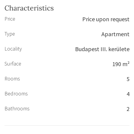
Characteristics
Price
Price upon request
Type
Apartment
Locality
Budapest III. kerülete
Surface
190 m²
Rooms
5
Bedrooms
4
Bathrooms
2