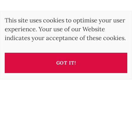
This site uses cookies to optimise your user
experience. Your use of our Website
indicates your acceptance of these cookies.
GOT IT!
This property is presented by
Barbara OROVA
b.orova@barnes-international.com