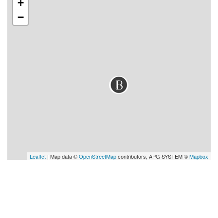
+
−
Leaflet
| Map data ©
OpenStreetMap
contributors, APG SYSTEM ©
Mapbox