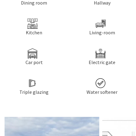
Dining room
Hallway
Kitchen
Living-room
Car port
Electric gate
Triple glazing
Water softener