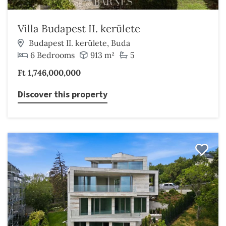
Villa Budapest II. kerülete
Budapest II. kerülete, Buda
6 Bedrooms
913 m²
5
Ft 1,746,000,000
Discover this property