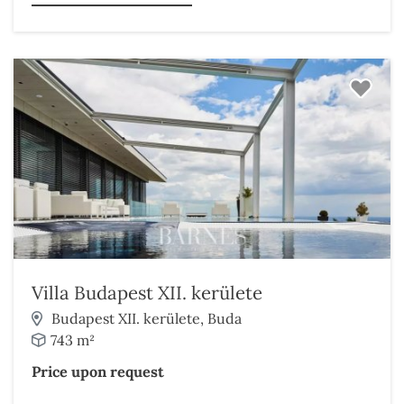
Villa Budapest XII. kerülete
Budapest XII. kerülete, Buda
743 m²
Price upon request