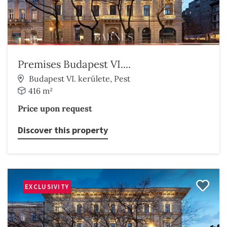
Premises Budapest VI....
Budapest VI. kerülete, Pest
416 m²
Price upon request
Discover this property
EXCLUSIVITY