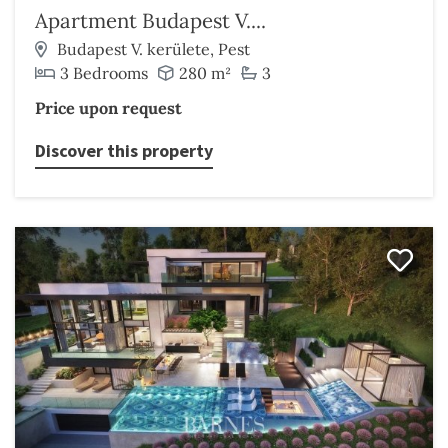
Apartment Budapest V....
Budapest V. kerülete, Pest
3 Bedrooms
280 m²
3
Price upon request
Discover this property