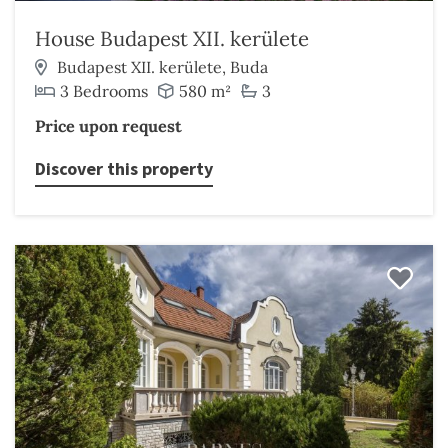
House Budapest XII. kerülete
Budapest XII. kerülete, Buda
3 Bedrooms
580 m²
3
Price upon request
Discover this property