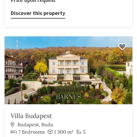
Price upon request
Discover this property
Villa Budapest
Budapest, Buda
7 Bedrooms
1 300 m²
5