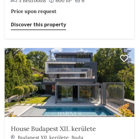
5 Bedrooms
600 m²
6
Price upon request
Discover this property
House Budapest XII. kerülete
Budapest XII. kerülete, Buda