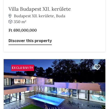
Villa Budapest XII. kerülete
Budapest XII. kerülete, Buda
350 m²
Ft 690,000,000
Discover this property
EXCLUSIVITY