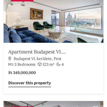
Apartment Budapest VI....
Budapest VI. kerülete, Pest
3 Bedrooms
123 m²
4
Ft 349,000,000
Discover this property