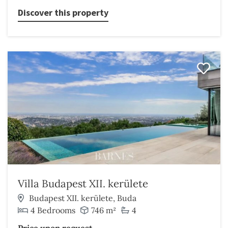
Discover this property
Villa Budapest XII. kerülete
Budapest XII. kerülete, Buda
4 Bedrooms
746 m²
4