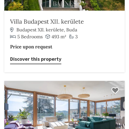
Villa Budapest XII. kerülete
Budapest XII. kerülete, Buda
5 Bedrooms
493 m²
3
Price upon request
Discover this property