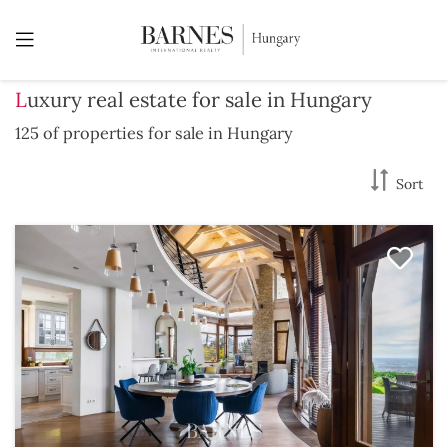
Luxury real estate for sale in Hungary
125 of properties for sale in Hungary
Sort