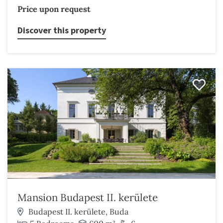
Price upon request
Discover this property
Mansion Budapest II. kerülete
Budapest II. kerülete, Buda