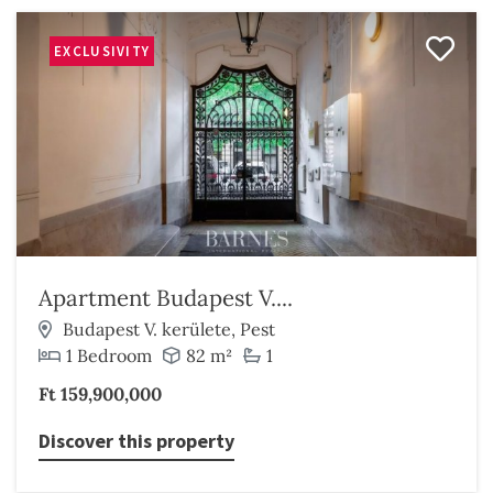
EXCLUSIVITY
Apartment Budapest V....
Budapest V. kerülete, Pest
1 Bedroom
82 m²
1
Ft 159,900,000
Discover this property