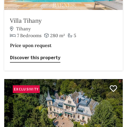
Villa Tihany
Tihany
7 Bedrooms
280 m²
5
Price upon request
Discover this property
EXCLUSIVITY