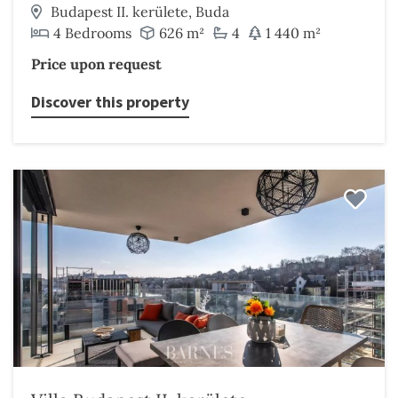
Budapest II. kerülete, Buda
4 Bedrooms
626 m²
4
1 440 m²
Price upon request
Discover this property