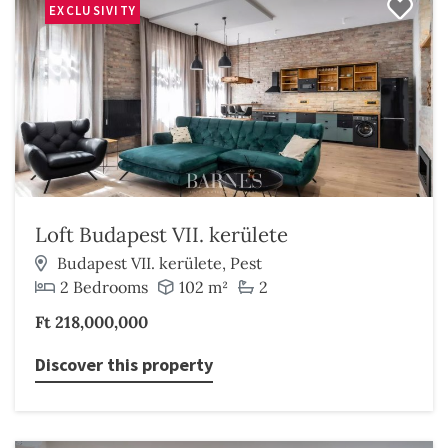
EXCLUSIVITY
Loft Budapest VII. kerülete
Budapest VII. kerülete, Pest
2 Bedrooms
102 m²
2
Ft 218,000,000
Discover this property