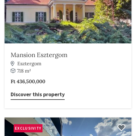
Mansion Esztergom
Esztergom
718 m²
Ft 436,500,000
Discover this property
EXCLUSIVITY