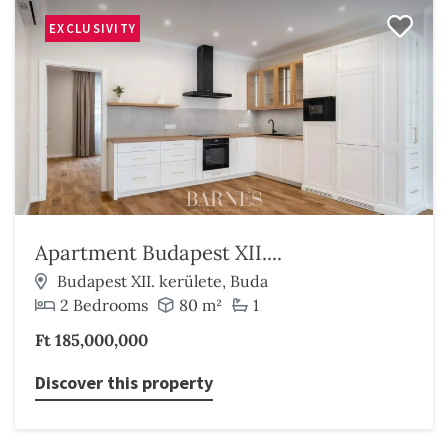
EXCLUSIVITY
Apartment Budapest XII....
Budapest XII. kerülete, Buda
2 Bedrooms
80 m²
1
Ft 185,000,000
Discover this property