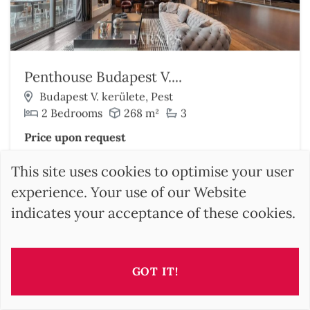
Penthouse Budapest V....
Budapest V. kerülete, Pest
2 Bedrooms
268 m²
3
Price upon request
Discover this property
This site uses cookies to optimise your user
experience. Your use of our Website
indicates your acceptance of these cookies.
GOT IT!
SEARCH