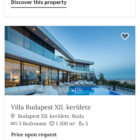
Discover this property
Villa Budapest XII. kerülete
Budapest XII. kerülete, Buda
5 Bedrooms
1 300 m²
5
Price upon request