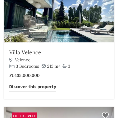
Villa Velence
Velence
3 Bedrooms
213 m²
3
Ft 435,000,000
Discover this property
EXCLUSIVITY