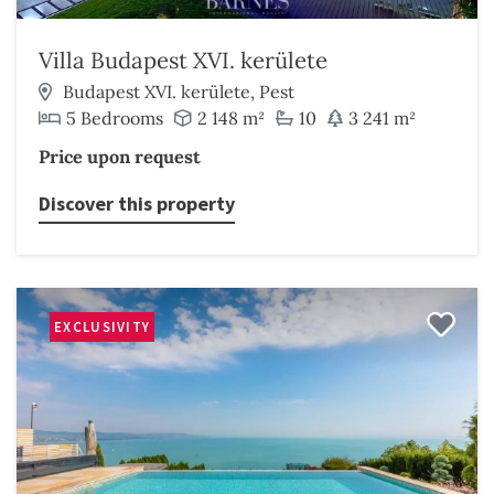
Villa Budapest XVI. kerülete
Budapest XVI. kerülete, Pest
5 Bedrooms
2 148 m²
10
3 241 m²
Price upon request
Discover this property
EXCLUSIVITY