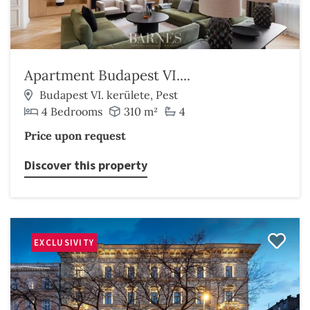
Apartment Budapest VI....
Budapest VI. kerülete, Pest
4 Bedrooms
310 m²
4
Price upon request
Discover this property
EXCLUSIVITY