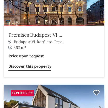
Premises Budapest VI....
Budapest VI. kerülete, Pest
362 m²
Price upon request
Discover this property
EXCLUSIVITY