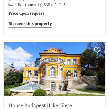
4 Bedrooms
638 m²
5
Price upon request
Discover this property
House Budapest II. kerülete