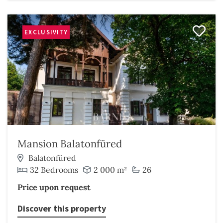
EXCLUSIVITY
Mansion Balatonfüred
Balatonfüred
32 Bedrooms
2 000 m²
26
Price upon request
Discover this property