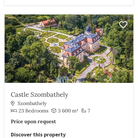
Castle Szombathely
Szombathely
23 Bedrooms
3 600 m²
7
Price upon request
Discover this property