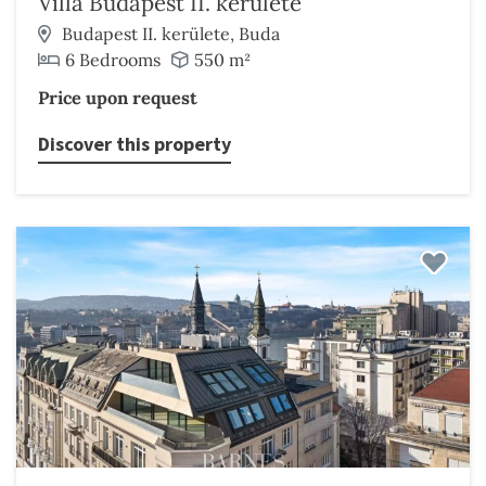
Villa Budapest II. kerülete
Budapest II. kerülete, Buda
6 Bedrooms
550 m²
Price upon request
Discover this property