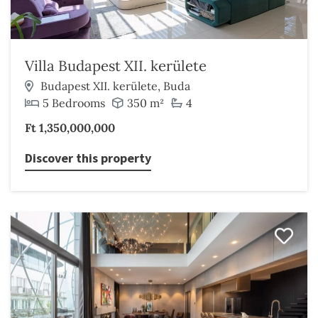
Villa Budapest XII. kerülete
Budapest XII. kerülete, Buda
5 Bedrooms
350 m²
4
Ft 1,350,000,000
Discover this property