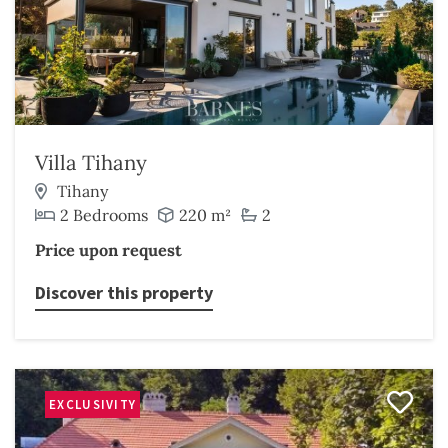
Villa Tihany
Tihany
2 Bedrooms
220 m²
2
Price upon request
Discover this property
EXCLUSIVITY