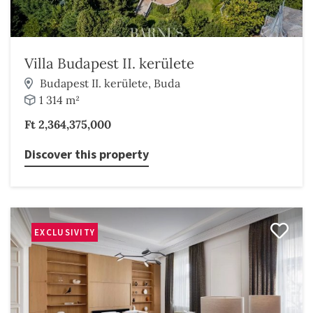
Villa Budapest II. kerülete
Budapest II. kerülete, Buda
1 314 m²
Ft 2,364,375,000
Discover this property
EXCLUSIVITY