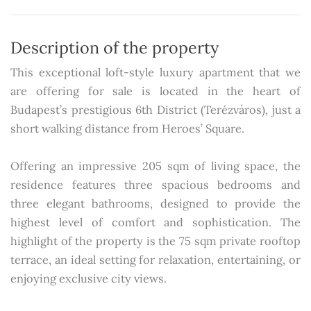
Description of the property
This exceptional loft-style luxury apartment that we
are offering for sale is located in the heart of
Budapest’s prestigious 6th District (Terézváros), just a
short walking distance from Heroes’ Square.
Offering an impressive 205 sqm of living space, the
residence features three spacious bedrooms and
three elegant bathrooms, designed to provide the
highest level of comfort and sophistication. The
highlight of the property is the 75 sqm private rooftop
terrace, an ideal setting for relaxation, entertaining, or
enjoying exclusive city views.