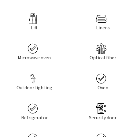
Lift
Linens
Microwave oven
Optical fiber
Outdoor lighting
Oven
Refrigerator
Security door