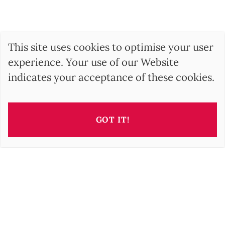
This site uses cookies to optimise your user
experience. Your use of our Website
indicates your acceptance of these cookies.
GOT IT!
This property is presented by
Irisz GELLER
i.geller@barnes-international.com