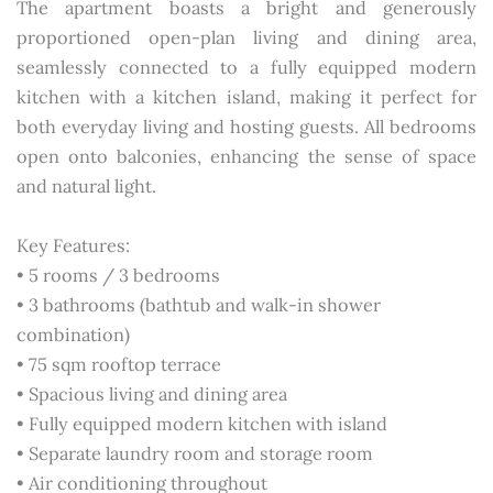
The apartment boasts a bright and generously
proportioned open-plan living and dining area,
seamlessly connected to a fully equipped modern
kitchen with a kitchen island, making it perfect for
both everyday living and hosting guests. All bedrooms
open onto balconies, enhancing the sense of space
and natural light.
Key Features:
• 5 rooms / 3 bedrooms
• 3 bathrooms (bathtub and walk-in shower
combination)
• 75 sqm rooftop terrace
• Spacious living and dining area
• Fully equipped modern kitchen with island
• Separate laundry room and storage room
• Air conditioning throughout