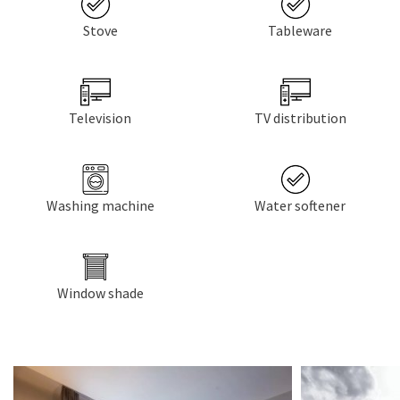
Stove
Tableware
Television
TV distribution
Washing machine
Water softener
Window shade