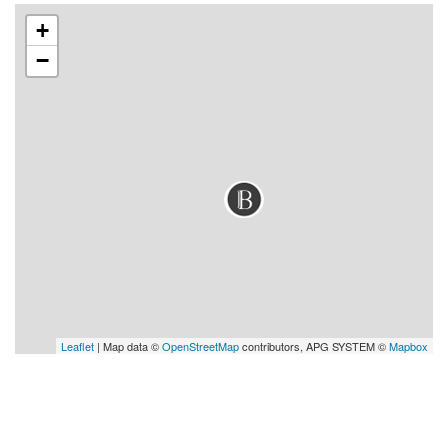
+
−
Leaflet
| Map data ©
OpenStreetMap
contributors, APG SYSTEM ©
Mapbox