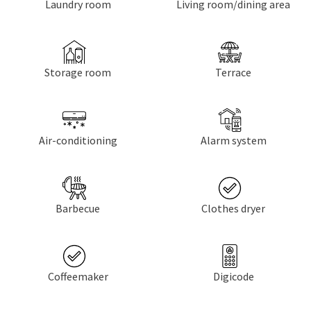
Laundry room
Living room/dining area
Storage room
Terrace
Air-conditioning
Alarm system
Barbecue
Clothes dryer
Coffeemaker
Digicode