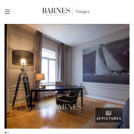
19 PICTURES