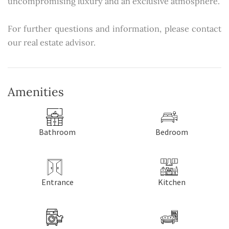
uncompromising luxury and an exclusive atmosphere.
For further questions and information, please contact
our real estate advisor.
Amenities
Bathroom
Bedroom
Entrance
Kitchen