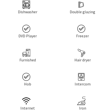
Dishwasher
Double glazing
DVD Player
Freezer
Furnished
Hair dryer
Hob
Intercom
Internet
Iron