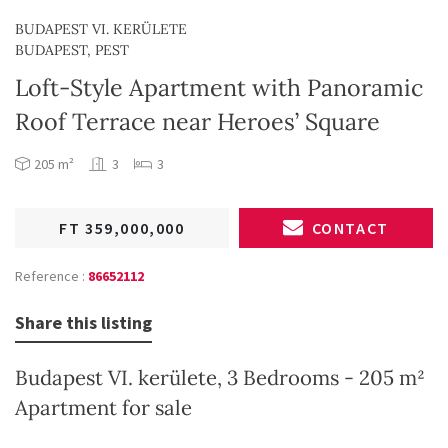
BUDAPEST VI. KERÜLETE
BUDAPEST, PEST
Loft-Style Apartment with Panoramic
Roof Terrace near Heroes’ Square
205 m²
3
3
FT 359,000,000
CONTACT
Reference :
86652112
Share this listing
Budapest VI. kerülete, 3 Bedrooms - 205 m²
Apartment for sale