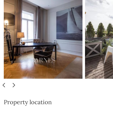
Property location