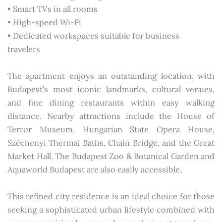
• Smart TVs in all rooms
• High-speed Wi-Fi
• Dedicated workspaces suitable for business
travelers
The apartment enjoys an outstanding location, with
Budapest’s most iconic landmarks, cultural venues,
and fine dining restaurants within easy walking
distance. Nearby attractions include the House of
Terror Museum, Hungarian State Opera House,
Széchenyi Thermal Baths, Chain Bridge, and the Great
Market Hall. The Budapest Zoo & Botanical Garden and
Aquaworld Budapest are also easily accessible.
This refined city residence is an ideal choice for those
seeking a sophisticated urban lifestyle combined with