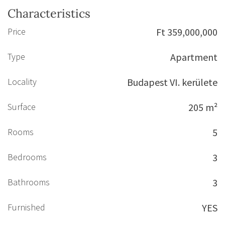
Characteristics
Price
Ft 359,000,000
Type
Apartment
Locality
Budapest VI. kerülete
Surface
205 m²
Rooms
5
Bedrooms
3
Bathrooms
3
Furnished
YES