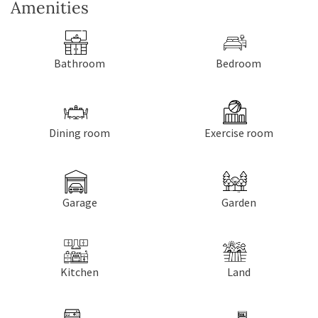
Amenities
Bathroom
Bedroom
Dining room
Exercise room
Garage
Garden
Kitchen
Land