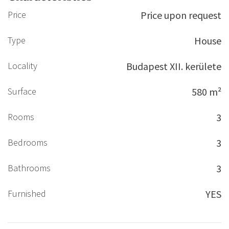
Price
Price upon request
Type
House
Locality
Budapest XII. kerülete
Surface
580 m²
Rooms
3
Bedrooms
3
Bathrooms
3
Furnished
YES