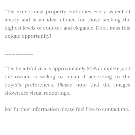
This exceptional property embodies every aspect of
luxury and is an ideal choice for those seeking the
highest levels of comfort and elegance. Don't miss this
unique opportunity!
________
This beautiful villa is approximately 80% complete, and
the owner is willing to finish it according to the
buyer’s preferences. Please note that the images
shown are visual renderings.
For further information please feel free to contact me.