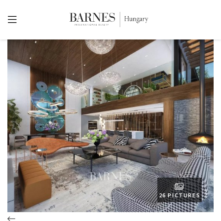
26 PICTURES