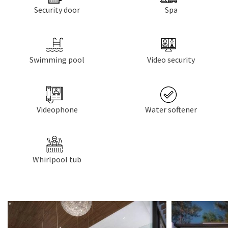
Security door
Spa
Swimming pool
Video security
Videophone
Water softener
Whirlpool tub