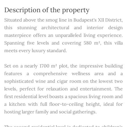
Description of the property
Situated above the smog line in Budapest's XII District,
this stunning architectural and interior design
masterpiece offers an unparalleled living experience.
Spanning five levels and covering 580 m², this villa
meets every luxury standard.
Set on a nearly 1700 m² plot, the impressive building
features a comprehensive wellness area and a
sophisticated wine and cigar room on the lowest two
levels, perfect for relaxation and entertainment. The
first residential level boasts a spacious living room and
a kitchen with full floor-to-ceiling height, ideal for
hosting larger family and social gatherings.