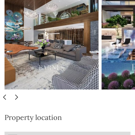
Property location