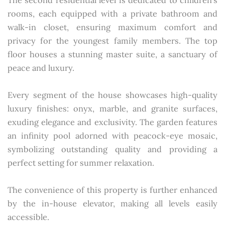
The second residential level is dedicated to children's
rooms, each equipped with a private bathroom and
walk-in closet, ensuring maximum comfort and
privacy for the youngest family members. The top
floor houses a stunning master suite, a sanctuary of
peace and luxury.
Every segment of the house showcases high-quality
luxury finishes: onyx, marble, and granite surfaces,
exuding elegance and exclusivity. The garden features
an infinity pool adorned with peacock-eye mosaic,
symbolizing outstanding quality and providing a
perfect setting for summer relaxation.
The convenience of this property is further enhanced
by the in-house elevator, making all levels easily
accessible.