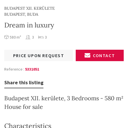
BUDAPEST XII. KERÜLETE
BUDAPEST, BUDA
Dream in luxury
580 m²
3
3
PRICE UPON REQUEST
CONTACT
Reference :
5331051
Share this listing
Budapest XII. kerülete, 3 Bedrooms - 580 m²
House for sale
Characteristics