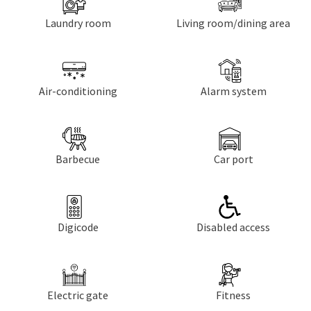
Laundry room
Living room/dining area
Air-conditioning
Alarm system
Barbecue
Car port
Digicode
Disabled access
Electric gate
Fitness