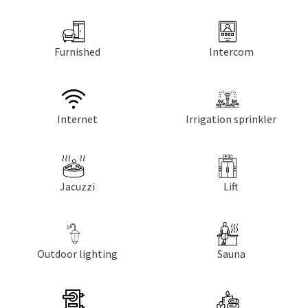
Furnished
Intercom
Internet
Irrigation sprinkler
Jacuzzi
Lift
Outdoor lighting
Sauna