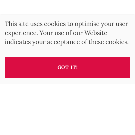
This site uses cookies to optimise your user
experience. Your use of our Website
indicates your acceptance of these cookies.
GOT IT!
This property is presented by
Barbara OROVA
b.orova@barnes-international.com