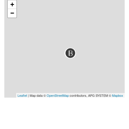
+
−
Leaflet
| Map data ©
OpenStreetMap
contributors, APG SYSTEM ©
Mapbox