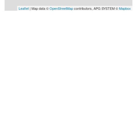
Leaflet
| Map data ©
OpenStreetMap
contributors, APG SYSTEM ©
Mapbox