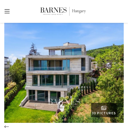
33 PICTURES