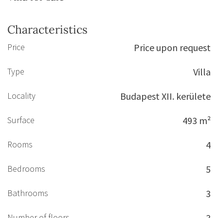
Characteristics
Price
Price upon request
Type
Villa
Locality
Budapest XII. kerülete
Surface
493 m²
Rooms
4
Bedrooms
5
Bathrooms
3
Number of floors
3