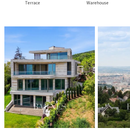
Terrace
Warehouse