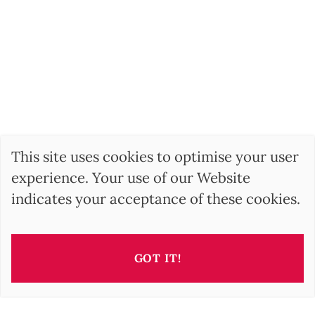
This site uses cookies to optimise your user
experience. Your use of our Website
indicates your acceptance of these cookies.
GOT IT!
This property is presented by
Irisz GELLER