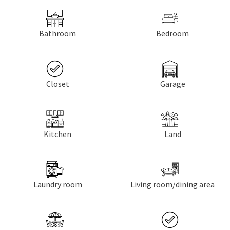
Bathroom
Bedroom
Closet
Garage
Kitchen
Land
Laundry room
Living room/dining area