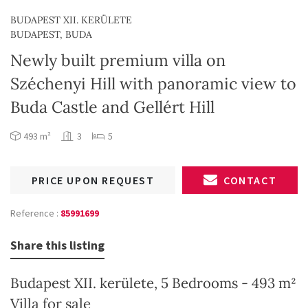
BUDAPEST XII. KERÜLETE
BUDAPEST, BUDA
Newly built premium villa on
Széchenyi Hill with panoramic view to
Buda Castle and Gellért Hill
493 m²
3
5
PRICE UPON REQUEST
CONTACT
Reference :
85991699
Share this listing
Budapest XII. kerülete, 5 Bedrooms - 493 m²
Villa for sale