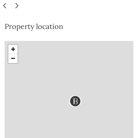
Property location
+
−