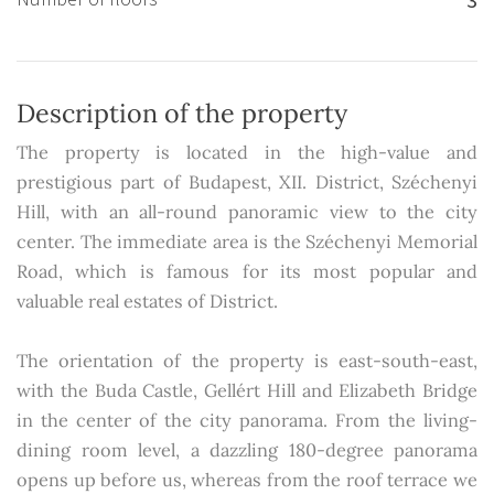
Description of the property
The property is located in the high-value and
prestigious part of Budapest, XII. District, Széchenyi
Hill, with an all-round panoramic view to the city
center. The immediate area is the Széchenyi Memorial
Road, which is famous for its most popular and
valuable real estates of District.
The orientation of the property is east-south-east,
with the Buda Castle, Gellért Hill and Elizabeth Bridge
in the center of the city panorama. From the living-
dining room level, a dazzling 180-degree panorama
opens up before us, whereas from the roof terrace we