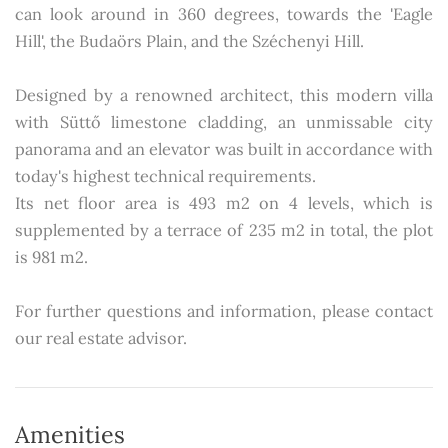
can look around in 360 degrees, towards the 'Eagle
Hill', the Budaörs Plain, and the Széchenyi Hill.
Designed by a renowned architect, this modern villa
with Süttő limestone cladding, an unmissable city
panorama and an elevator was built in accordance with
today's highest technical requirements.
Its net floor area is 493 m2 on 4 levels, which is
supplemented by a terrace of 235 m2 in total, the plot
is 981 m2.
For further questions and information, please contact
our real estate advisor.
Amenities