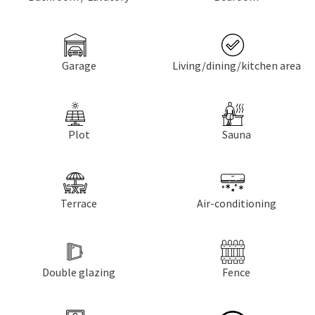
Garage
Living/dining/kitchen area
Plot
Sauna
Terrace
Air-conditioning
Double glazing
Fence