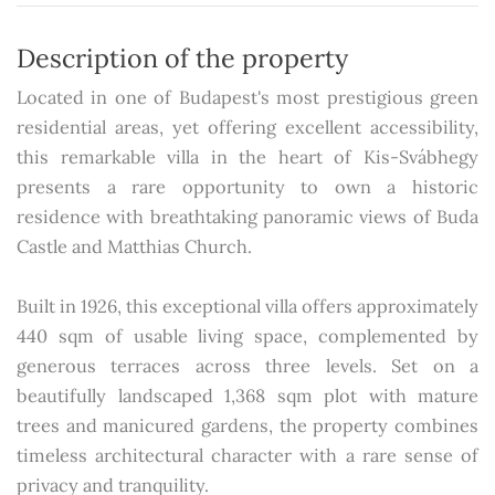
Description of the property
Located in one of Budapest's most prestigious green
residential areas, yet offering excellent accessibility,
this remarkable villa in the heart of Kis-Svábhegy
presents a rare opportunity to own a historic
residence with breathtaking panoramic views of Buda
Castle and Matthias Church.
Built in 1926, this exceptional villa offers approximately
440 sqm of usable living space, complemented by
generous terraces across three levels. Set on a
beautifully landscaped 1,368 sqm plot with mature
trees and manicured gardens, the property combines
timeless architectural character with a rare sense of
privacy and tranquility.