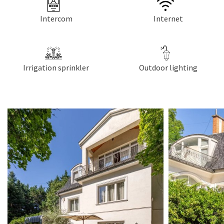
Intercom
Internet
Irrigation sprinkler
Outdoor lighting