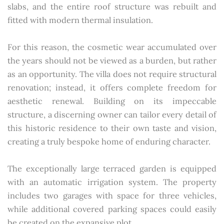
slabs, and the entire roof structure was rebuilt and
fitted with modern thermal insulation.
For this reason, the cosmetic wear accumulated over
the years should not be viewed as a burden, but rather
as an opportunity. The villa does not require structural
renovation; instead, it offers complete freedom for
aesthetic renewal. Building on its impeccable
structure, a discerning owner can tailor every detail of
this historic residence to their own taste and vision,
creating a truly bespoke home of enduring character.
The exceptionally large terraced garden is equipped
with an automatic irrigation system. The property
includes two garages with space for three vehicles,
while additional covered parking spaces could easily
be created on the expansive plot.