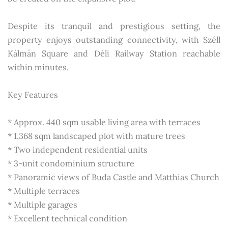
Despite its tranquil and prestigious setting, the
property enjoys outstanding connectivity, with Széll
Kálmán Square and Déli Railway Station reachable
within minutes.
Key Features
* Approx. 440 sqm usable living area with terraces
* 1,368 sqm landscaped plot with mature trees
* Two independent residential units
* 3-unit condominium structure
* Panoramic views of Buda Castle and Matthias Church
* Multiple terraces
* Multiple garages
* Excellent technical condition