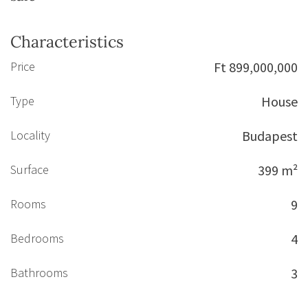
Characteristics
Price
Ft 899,000,000
Type
House
Locality
Budapest
Surface
399 m²
Rooms
9
Bedrooms
4
Bathrooms
3