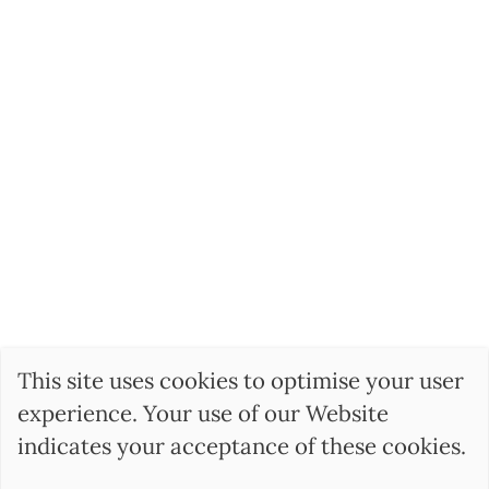
This site uses cookies to optimise your user
experience. Your use of our Website
indicates your acceptance of these cookies.