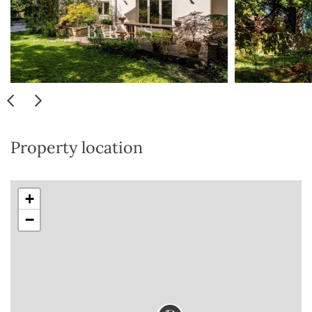
Property location
+
−