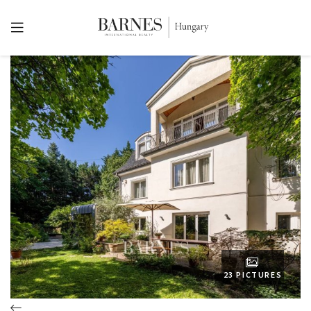
23 PICTURES