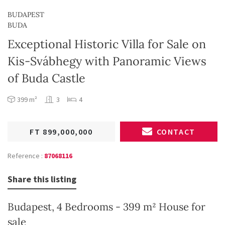
BUDAPEST
BUDA
Exceptional Historic Villa for Sale on
Kis-Svábhegy with Panoramic Views
of Buda Castle
399 m²
3
4
FT 899,000,000
CONTACT
Reference :
87068116
Share this listing
Budapest, 4 Bedrooms - 399 m² House for
sale