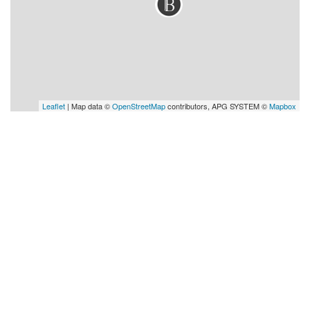
Leaflet
| Map data ©
OpenStreetMap
contributors, APG SYSTEM ©
Mapbox