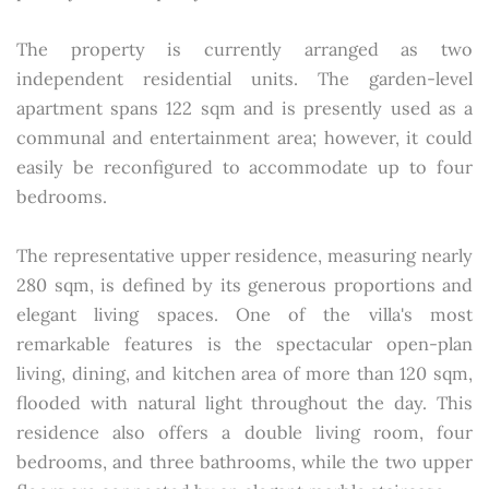
The property is currently arranged as two
independent residential units. The garden-level
apartment spans 122 sqm and is presently used as a
communal and entertainment area; however, it could
easily be reconfigured to accommodate up to four
bedrooms.
The representative upper residence, measuring nearly
280 sqm, is defined by its generous proportions and
elegant living spaces. One of the villa's most
remarkable features is the spectacular open-plan
living, dining, and kitchen area of more than 120 sqm,
flooded with natural light throughout the day. This
residence also offers a double living room, four
bedrooms, and three bathrooms, while the two upper