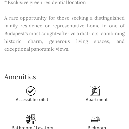
* Exclusive green residential location
A rare opportunity for those seeking a distinguished
family residence or representative home in one of
Budapest's most sought-after villa districts, combining
historic charm, generous living spaces, and
exceptional panoramic views.
Amenities
Accessible toilet
Apartment
Bathroom / Lavatory
Bedroom