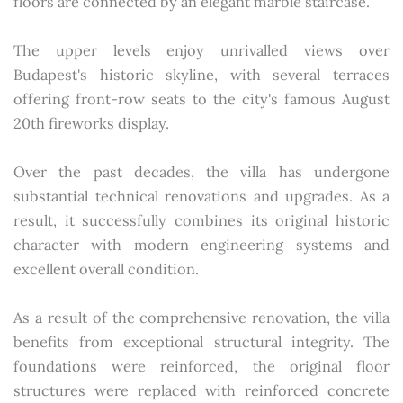
floors are connected by an elegant marble staircase.
The upper levels enjoy unrivalled views over
Budapest's historic skyline, with several terraces
offering front-row seats to the city's famous August
20th fireworks display.
Over the past decades, the villa has undergone
substantial technical renovations and upgrades. As a
result, it successfully combines its original historic
character with modern engineering systems and
excellent overall condition.
As a result of the comprehensive renovation, the villa
benefits from exceptional structural integrity. The
foundations were reinforced, the original floor
structures were replaced with reinforced concrete