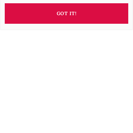
GOT IT!
This property is presented by
Barbara OROVA
b.orova@barnes-international.com