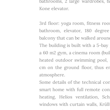
bathrooms, 2 large wardrobes, b
Kone elevator.
3rd floor: yoga room, fitness ro
bathroom, elevator, 180 degre
balcony that can be walked aroun
The building is built with a 5-bay 
a 60 m2 gym, a cinema room (bui
heated outdoor swimming pool, a
cm on the ground floor, thus en
atmosphere.
Some details of the technical co
smart home with full remote cont
heating, Helios ventilation, 
windows with curtain walls, Krül