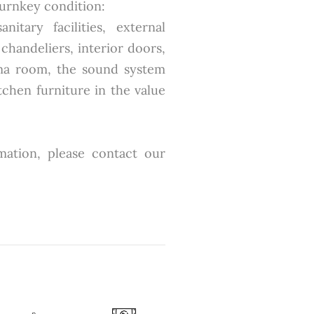
turnkey condition:
itary facilities, external
 chandeliers, interior doors,
ema room, the sound system
tchen furniture in the value
mation, please contact our