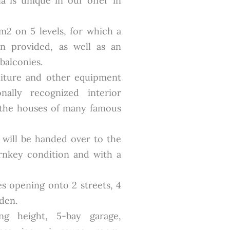
la is unique in our offer in
 m2 on 5 levels, for which a
n provided, as well as an
balconies.
niture and other equipment
ally recognized interior
 the houses of many famous
t will be handed over to the
rnkey condition and with a
es opening onto 2 streets, 4
den.
ng height, 5-bay garage,