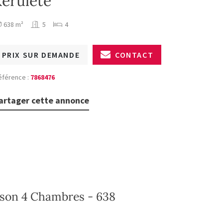
kerülete
638 m²
5
4
PRIX SUR DEMANDE
CONTACT
éférence :
7868476
artager cette annonce
ison 4 Chambres - 638