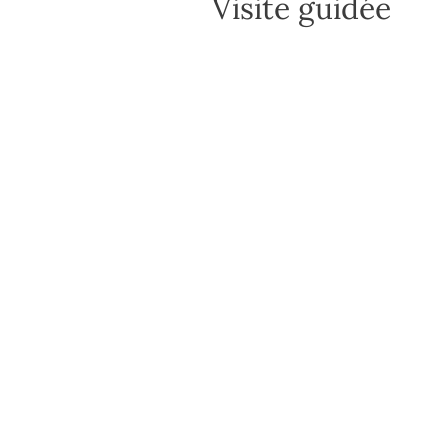
Visite guidée