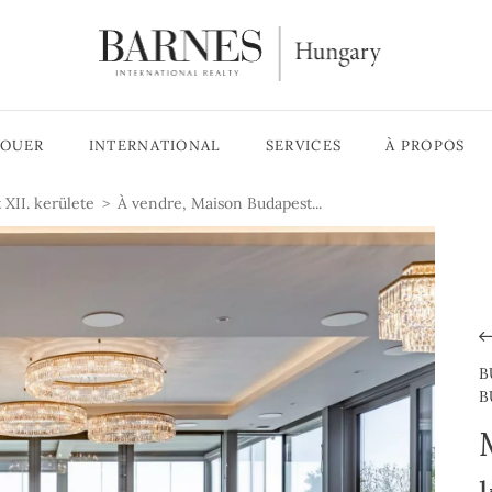
LOUER
INTERNATIONAL
SERVICES
À PROPOS
 XII. kerülete
À vendre, Maison Budapest...
B
B