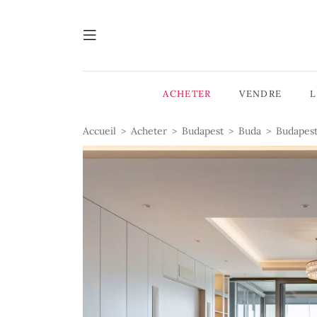
ACHETER
VENDRE
Accueil
Acheter
Budapest
Buda
Budapest