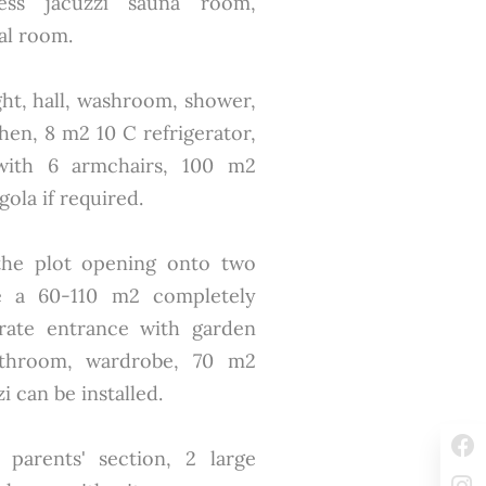
ess jacuzzi sauna room,
al room.
ght, hall, washroom, shower,
hen, 8 m2 10 C refrigerator,
with 6 armchairs, 100 m2
ola if required.
 the plot opening onto two
ate a 60-110 m2 completely
rate entrance with garden
throom, wardrobe, 70 m2
 can be installed.
 parents' section, 2 large