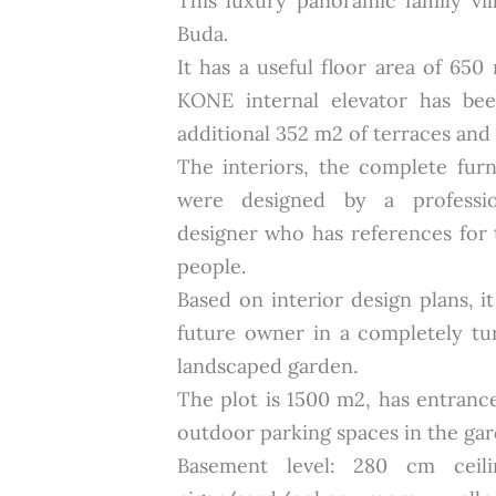
This luxury panoramic family vil
Buda.
It has a useful floor area of 650
KONE internal elevator has bee
additional 352 m2 of terraces and 
The interiors, the complete fur
were designed by a profession
designer who has references for
people.
Based on interior design plans, i
future owner in a completely tu
landscaped garden.
The plot is 1500 m2, has entranc
outdoor parking spaces in the gar
Basement level: 280 cm ceili