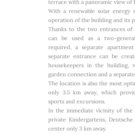
terrace with a panoramic view of 
With a renewable solar energy 
operation of the building and its 
Thanks to the two entrances of t
can be used as a two-generat
required, a separate apartmen
separate entrance can be crea
housekeepers in the building, 
garden connection and a separate 
The location is also the most opti
only 3.5 km away, which provid
sports and excursions.
In the immediate vicinity of the
private Kindergartens, Deutsch
center only 3 km away.