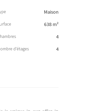
ype
Maison
urface
638 m²
hambres
4
ombre d'étages
4