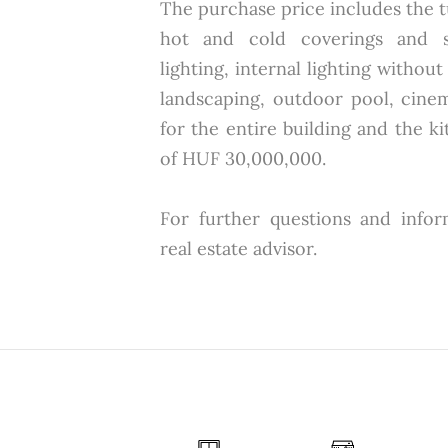
The purchase price includes the 
hot and cold coverings and san
lighting, internal lighting without
landscaping, outdoor pool, cin
for the entire building and the ki
of HUF 30,000,000.
For further questions and infor
real estate advisor.