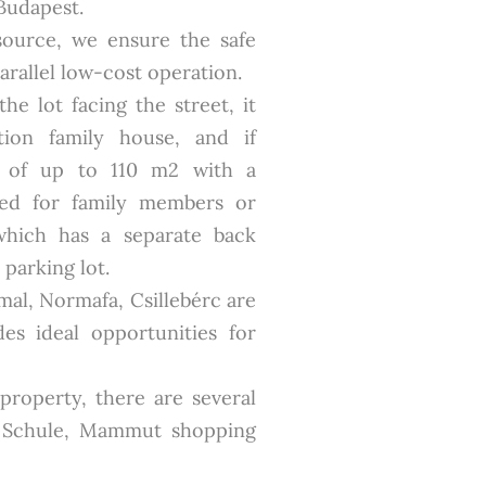
Budapest.
source, we ensure the safe
parallel low-cost operation.
he lot facing the street, it
ion family house, and if
t of up to 110 m2 with a
ted for family members or
which has a separate back
parking lot.
mal, Normafa, Csillebérc are
es ideal opportunities for
 property, there are several
e Schule, Mammut shopping