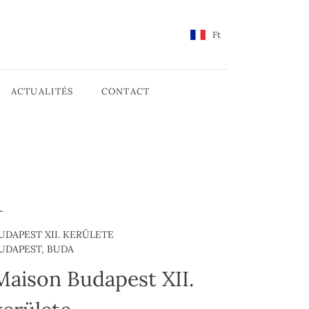
Ft
ACTUALITÉS
CONTACT
UDAPEST XII. KERÜLETE
UDAPEST, BUDA
Maison Budapest XII.