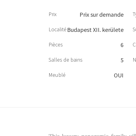
Prix
Prix sur demande
T
Localité
Budapest XII. kerülete
S
Pièces
6
C
Salles de bains
5
N
Meublé
OUI