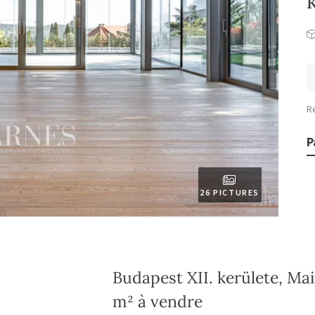
R
P
26 PICTURES
Budapest XII. kerülete, Ma
m² à vendre