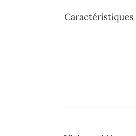
Caractéristiques