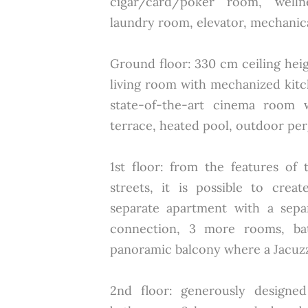
cigar/card/poker room, welln
laundry room, elevator, mechanic
Ground floor: 330 cm ceiling hei
living room with mechanized kitc
state-of-the-art cinema room 
terrace, heated pool, outdoor perg
1st floor: from the features of
streets, it is possible to cre
separate apartment with a sepa
connection, 3 more rooms, ba
panoramic balcony where a Jacuzzi
2nd floor: generously designed