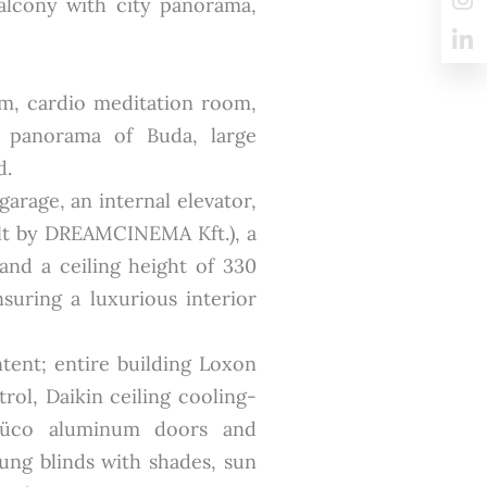
alcony with city panorama,
om, cardio meditation room,
e panorama of Buda, large
d.
garage, an internal elevator,
lt by DREAMCINEMA Kft.), a
nd a ceiling height of 330
suring a luxurious interior
ntent; entire building Loxon
rol, Daikin ceiling cooling-
Schüco aluminum doors and
lung blinds with shades, sun