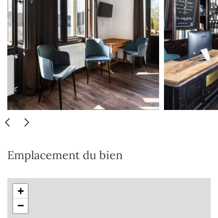
Emplacement du bien
+
−