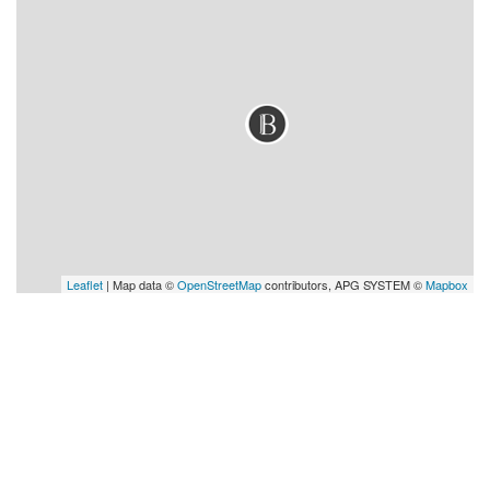
Leaflet
| Map data ©
OpenStreetMap
contributors, APG SYSTEM ©
Mapbox