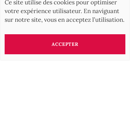
Ce site utilise des cookies pour optimiser
votre expérience utilisateur. En naviguant
sur notre site, vous en acceptez l’utilisation.
ACCEPTER
Ce bien vous est présenté par:
Irisz GELLER
i.geller@barnes-international.com