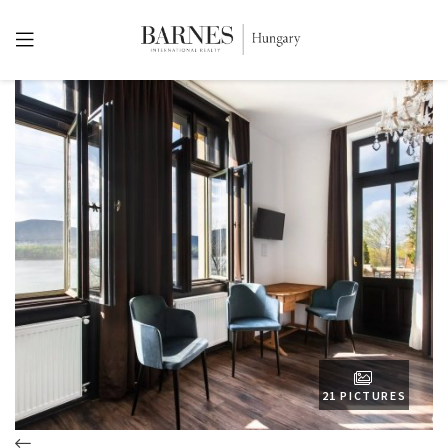
21 PICTURES