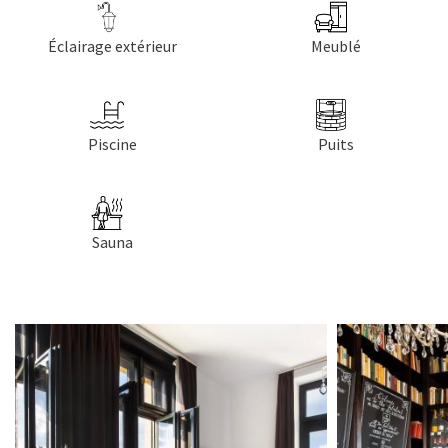
Éclairage extérieur
Meublé
Piscine
Puits
Sauna