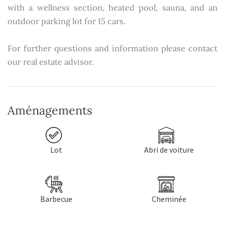
with a wellness section, heated pool, sauna, and an
outdoor parking lot for 15 cars.
For further questions and information please contact
our real estate advisor.
Aménagements
Lot
Abri de voiture
Barbecue
Cheminée