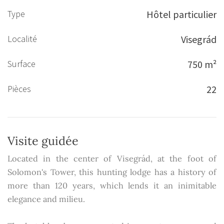
Type
Hôtel particulier
Localité
Visegrád
Surface
750 m²
Pièces
22
Visite guidée
Located in the center of Visegrád, at the foot of
Solomon's Tower, this hunting lodge has a history of
more than 120 years, which lends it an inimitable
elegance and milieu.