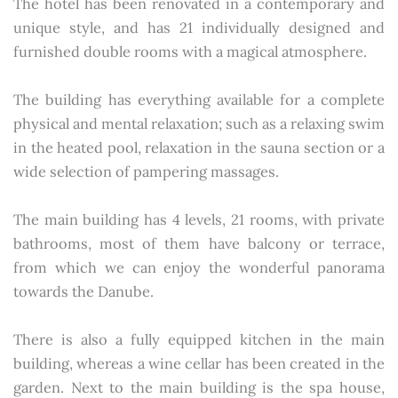
The hotel has been renovated in a contemporary and
unique style, and has 21 individually designed and
furnished double rooms with a magical atmosphere.
The building has everything available for a complete
physical and mental relaxation; such as a relaxing swim
in the heated pool, relaxation in the sauna section or a
wide selection of pampering massages.
The main building has 4 levels, 21 rooms, with private
bathrooms, most of them have balcony or terrace,
from which we can enjoy the wonderful panorama
towards the Danube.
There is also a fully equipped kitchen in the main
building, whereas a wine cellar has been created in the
garden. Next to the main building is the spa house,