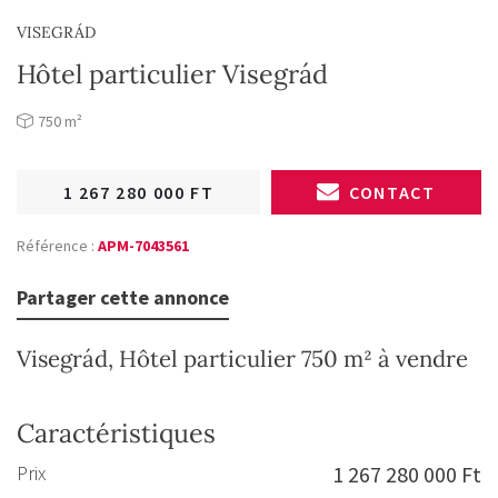
VISEGRÁD
Hôtel particulier Visegrád
750 m²
1 267 280 000 FT
CONTACT
Référence :
APM-7043561
Partager cette annonce
Visegrád, Hôtel particulier 750 m² à vendre
Caractéristiques
Prix
1 267 280 000 Ft