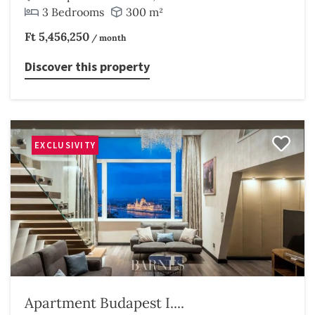
3 Bedrooms
300 m²
Ft 5,456,250
/ month
Discover this property
EXCLUSIVITY
Apartment Budapest I....