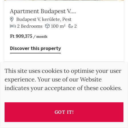
Apartment Budapest V....
Budapest V. kerülete, Pest
2 Bedrooms
100 m²
2
Ft 909,375
/ month
Discover this property
This site uses cookies to optimise your user
experience. Your use of our Website
indicates your acceptance of these cookies.
GOT IT!
SEARCH