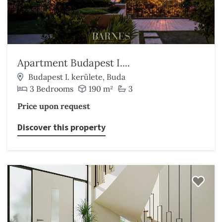
Apartment Budapest I....
Budapest I. kerülete, Buda
3 Bedrooms
190 m²
3
Price upon request
Discover this property