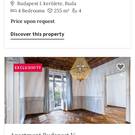
Budapest I. kerülete, Buda
4 Bedrooms
255 m²
4
Price upon request
Discover this property
EXCLUSIVITY