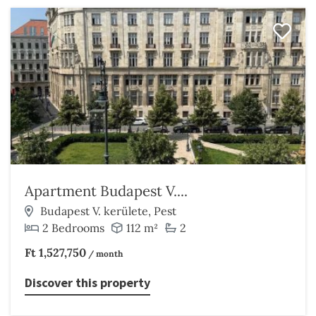
Apartment Budapest V....
Budapest V. kerülete, Pest
2 Bedrooms
112 m²
2
Ft 1,527,750
/ month
Discover this property