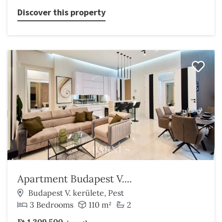
Discover this property
Apartment Budapest V....
Budapest V. kerülete, Pest
3 Bedrooms
110 m²
2