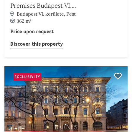
Premises Budapest VI....
Budapest VI. kerülete, Pest
362 m²
Price upon request
Discover this property
EXCLUSIVITY