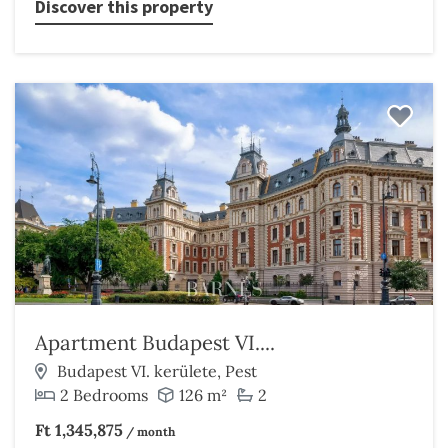
Discover this property
Apartment Budapest VI....
Budapest VI. kerülete, Pest
2 Bedrooms
126 m²
2
Ft 1,345,875
/ month