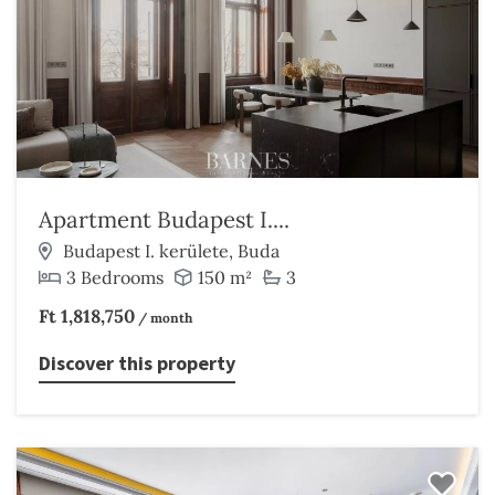
Apartment Budapest I....
Budapest I. kerülete, Buda
3 Bedrooms
150 m²
3
Ft 1,818,750
/ month
Discover this property