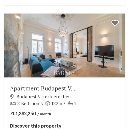
Apartment Budapest V....
Budapest V. kerülete, Pest
2 Bedrooms
122 m²
1
Ft 1,382,250
/ month
Discover this property