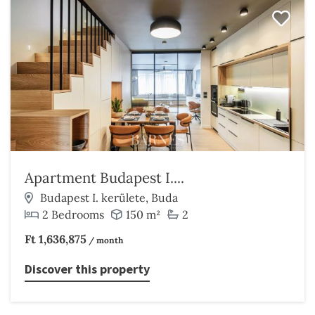
Apartment Budapest I....
Budapest I. kerülete, Buda
2 Bedrooms
150 m²
2
Ft 1,636,875
/ month
Discover this property