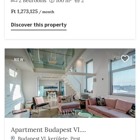
2 Bedrooms
100 m²
2
Ft 1,273,125
/ month
Discover this property
NEW
Apartment Budapest VI....
Budapest VI. kerülete, Pest