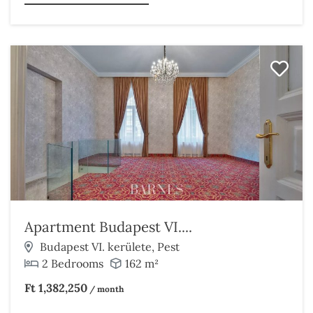
Apartment Budapest VI....
Budapest VI. kerülete, Pest
2 Bedrooms
162 m²
Ft 1,382,250
/ month