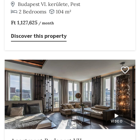
Budapest VI. kerülete, Pest
2 Bedrooms
104 m²
Ft 1,127,625
/ month
Discover this property
VIDEO