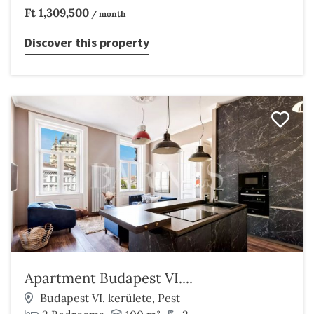
Ft 1,309,500
/ month
Discover this property
Apartment Budapest VI....
Budapest VI. kerülete, Pest