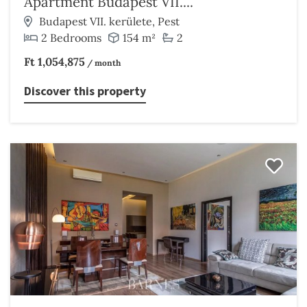
Apartment Budapest VII....
Budapest VII. kerülete, Pest
2 Bedrooms
154 m²
2
Ft 1,054,875
/ month
Discover this property