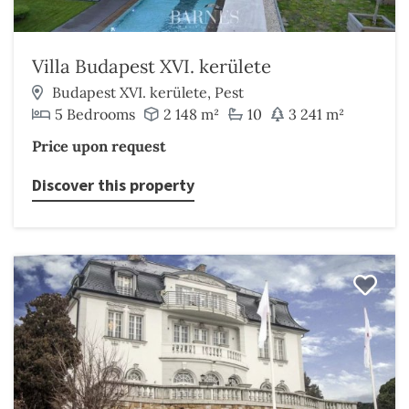
Villa Budapest XVI. kerülete
Budapest XVI. kerülete, Pest
5 Bedrooms
2 148 m²
10
3 241 m²
Price upon request
Discover this property