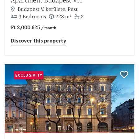
Apartment Budapest V....
Budapest V. kerülete, Pest
3 Bedrooms
228 m²
2
Ft 2,000,625
/ month
Discover this property
EXCLUSIVITY