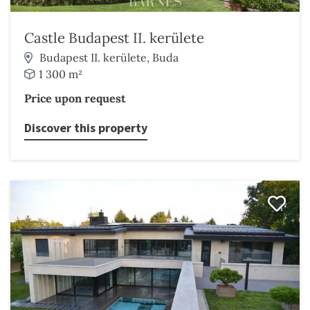
Castle Budapest II. kerülete
Budapest II. kerülete, Buda
1 300 m²
Price upon request
Discover this property