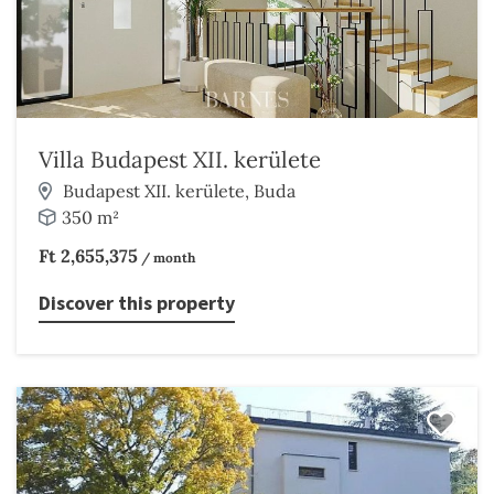
Villa Budapest XII. kerülete
Budapest XII. kerülete, Buda
350 m²
Ft 2,655,375
/ month
Discover this property