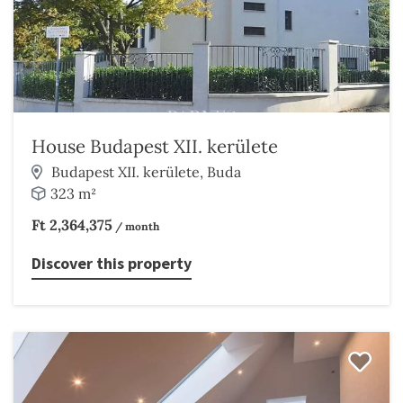
House Budapest XII. kerülete
Budapest XII. kerülete, Buda
323 m²
Ft 2,364,375
/ month
Discover this property