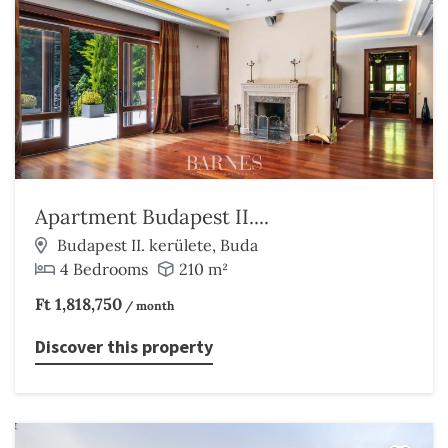
Apartment Budapest II....
Budapest II. kerülete, Buda
4 Bedrooms
210 m²
Ft 1,818,750
/ month
Discover this property