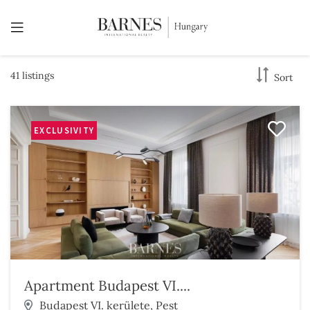
41 listings
Sort
EXCLUSIVITY
Apartment Budapest VI....
Budapest VI. kerülete, Pest