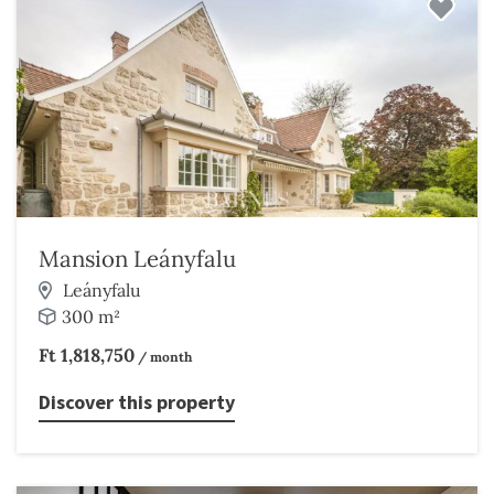
Mansion Leányfalu
Leányfalu
300 m²
Ft 1,818,750
/ month
Discover this property