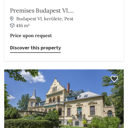
Premises Budapest VI....
Budapest VI. kerülete, Pest
416 m²
Price upon request
Discover this property