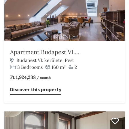
Apartment Budapest VI....
Budapest VI. kerülete, Pest
3 Bedrooms
160 m²
2
Ft 1,924,238
/ month
Discover this property