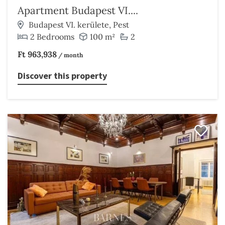
Apartment Budapest VI....
Budapest VI. kerülete, Pest
2 Bedrooms
100 m²
2
Ft 963,938
/ month
Discover this property