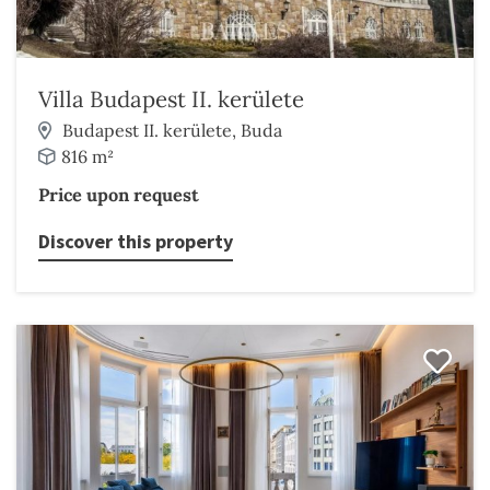
Villa Budapest II. kerülete
Budapest II. kerülete, Buda
816 m²
Price upon request
Discover this property