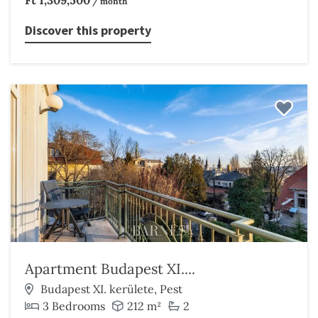
Ft 1,309,500
/ month
Discover this property
Apartment Budapest XI....
Budapest XI. kerülete, Pest
3 Bedrooms
212 m²
2