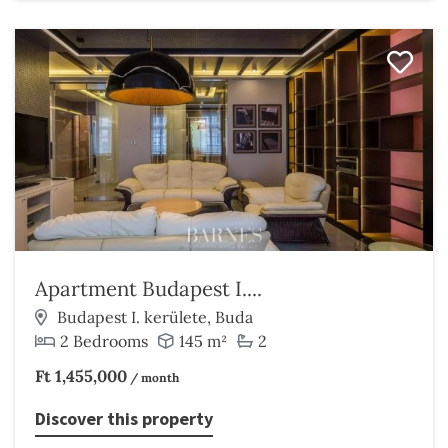
Apartment Budapest I....
Budapest I. kerülete, Buda
2 Bedrooms
145 m²
2
Ft 1,455,000
/ month
Discover this property