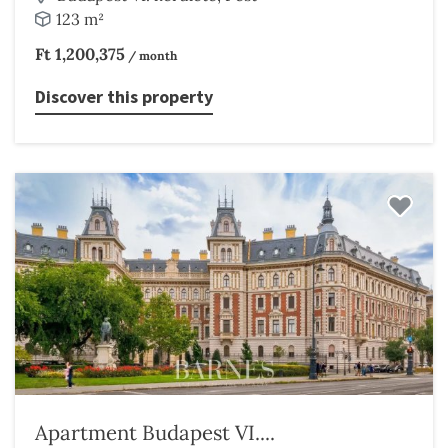
123 m²
Ft 1,200,375
/ month
Discover this property
Apartment Budapest VI....