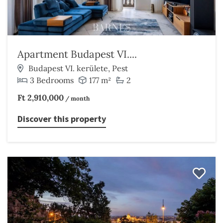
Apartment Budapest VI....
Budapest VI. kerülete, Pest
3 Bedrooms
177 m²
2
Ft 2,910,000
/ month
Discover this property