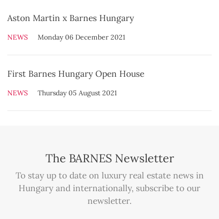
Aston Martin x Barnes Hungary
NEWS
Monday 06 December 2021
First Barnes Hungary Open House
NEWS
Thursday 05 August 2021
The BARNES Newsletter
To stay up to date on luxury real estate news in
Hungary and internationally, subscribe to our
newsletter.