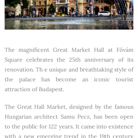
The magnificent Great Market Hall at Fővám
Square celebrates the 25th anniversary of its
renovation. Th e unique and breathtaking style of
the palace has become an iconic tourist
attraction of Budapest.
The Great Hall Market, designed by the famous
Hungarian architect Samu Pecz, has been open
to the public for 122 years. It came into existence
with a new emerging trend in the 19th century