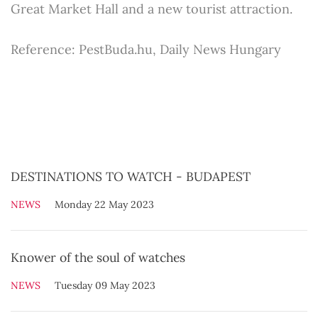
Great Market Hall and a new tourist attraction.
Reference: PestBuda.hu, Daily News Hungary
DESTINATIONS TO WATCH - BUDAPEST
NEWS
Monday 22 May 2023
Knower of the soul of watches
NEWS
Tuesday 09 May 2023