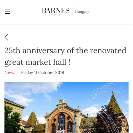
25th anniversary of the renovated
great market hall !
News
Friday 11 October 2019