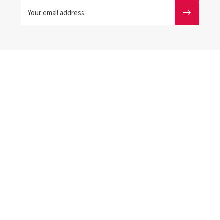
Your email address: