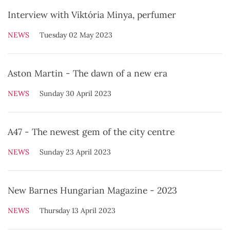
Interview with Viktória Minya, perfumer
NEWS
Tuesday 02 May 2023
Aston Martin - The dawn of a new era
NEWS
Sunday 30 April 2023
A47 - The newest gem of the city centre
NEWS
Sunday 23 April 2023
New Barnes Hungarian Magazine - 2023
NEWS
Thursday 13 April 2023