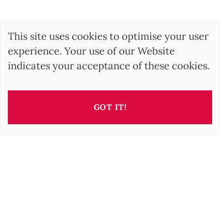
This site uses cookies to optimise your user
experience. Your use of our Website
indicates your acceptance of these cookies.
GOT IT!
BARNES Hungary
17, Andrássy Avenue
1061 Budapest HU
+36 1 610 7842