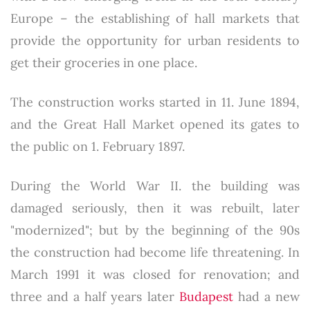
Europe – the establishing of hall markets that
provide the opportunity for urban residents to
get their groceries in one place.
The construction works started in 11. June 1894,
and the Great Hall Market opened its gates to
the public on 1. February 1897.
During the World War II. the building was
damaged seriously, then it was rebuilt, later
"modernized"; but by the beginning of the 90s
the construction had become life threatening. In
March 1991 it was closed for renovation; and
three and a half years later
Budapest
had a new